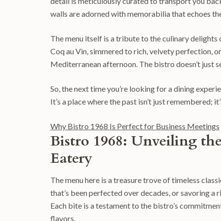
detail is meticulously curated to transport you back 
walls are adorned with memorabilia that echoes the 
The menu itself is a tribute to the culinary delights 
Coq au Vin, simmered to rich, velvety perfection, or
Mediterranean afternoon. The bistro doesn’t just serv
So, the next time you’re looking for a dining experi
It’s a place where the past isn’t just remembered; it
Why Bistro 1968 Is Perfect for Business Meetings
Bistro 1968: Unveiling th
Eatery
The menu here is a treasure trove of timeless classi
that’s been perfected over decades, or savoring a 
Each bite is a testament to the bistro’s commitmen
flavors.