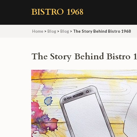
Skip
BISTRO 1968
to
content
(Press
Home
>
Blog
>
Blog
>
The Story Behind Bistro 1968
Enter)
The Story Behind Bistro 