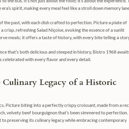
to the 60s. It’s not just about the food; it’s about the experience.
era’s spirit, making every meal feel like a stroll down memory lane
of the past, with each dish crafted to perfection. Picture a plate of
 a crisp, refreshing Salad Niçoise, evoking the essence of a sunlit
e meals; it offers a taste of history, with every bite telling a story
ence that’s both delicious and steeped in history, Bistro 1968 await
’s celebrated with every flavor and every detail.
e Culinary Legacy of a Historic
cs. Picture biting into a perfectly crispy croissant, made from a re
rich, velvety beef bourguignon that’s been simmered to perfection.
t to preserving its culinary legacy while embracing contemporary