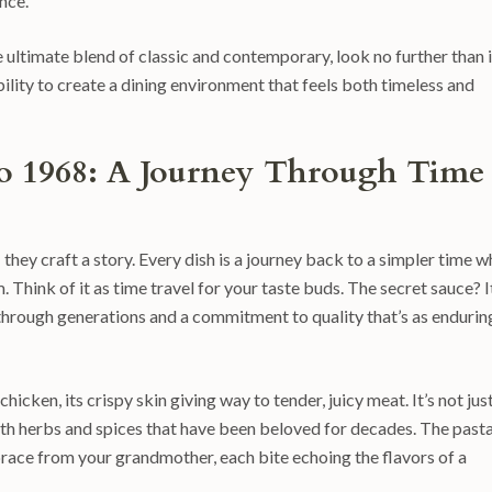
nce.
ultimate blend of classic and contemporary, look no further than i
bility to create a dining environment that feels both timeless and
tro 1968: A Journey Through Time
 they craft a story. Every dish is a journey back to a simpler time 
 Think of it as time travel for your taste buds. The secret sauce? I
through generations and a commitment to quality that’s as endurin
icken, its crispy skin giving way to tender, juicy meat. It’s not jus
ith herbs and spices that have been beloved for decades. The pasta
brace from your grandmother, each bite echoing the flavors of a