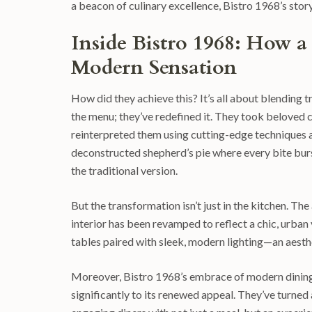
a beacon of culinary excellence, Bistro 1968’s story
Inside Bistro 1968: How a
Modern Sensation
How did they achieve this? It’s all about blending t
the menu; they’ve redefined it. They took beloved c
reinterpreted them using cutting-edge techniques an
deconstructed shepherd’s pie where every bite bur
the traditional version.
But the transformation isn’t just in the kitchen. T
interior has been revamped to reflect a chic, urban
tables paired with sleek, modern lighting—an aesthe
Moreover, Bistro 1968’s embrace of modern dining t
significantly to its renewed appeal. They’ve turned