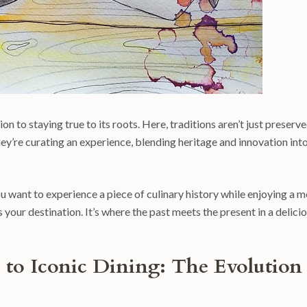
n to staying true to its roots. Here, traditions aren’t just preserve
hey’re curating an experience, blending heritage and innovation int
ou want to experience a piece of culinary history while enjoying a m
your destination. It’s where the past meets the present in a delicio
to Iconic Dining: The Evolution