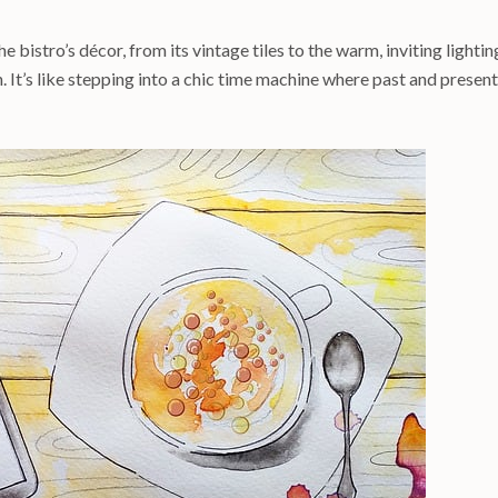
he bistro’s décor, from its vintage tiles to the warm, inviting lightin
. It’s like stepping into a chic time machine where past and present