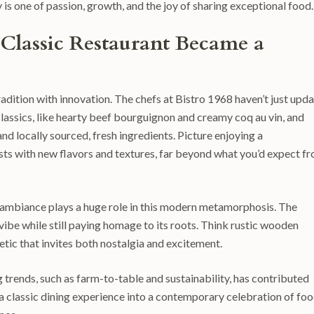
 is one of passion, growth, and the joy of sharing exceptional food.
 Classic Restaurant Became a
radition with innovation. The chefs at Bistro 1968 haven’t just upd
lassics, like hearty beef bourguignon and creamy coq au vin, and
d locally sourced, fresh ingredients. Picture enjoying a
sts with new flavors and textures, far beyond what you’d expect f
he ambiance plays a huge role in this modern metamorphosis. The
 vibe while still paying homage to its roots. Think rustic wooden
tic that invites both nostalgia and excitement.
rends, such as farm-to-table and sustainability, has contributed
 a classic dining experience into a contemporary celebration of foo