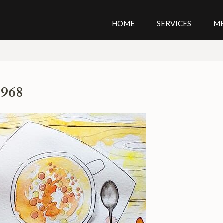
HOME
SERVICES
M
1968