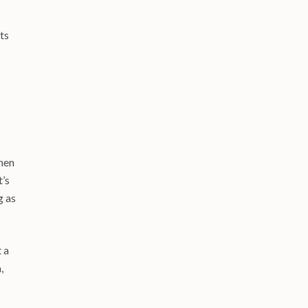
ts
when
t’s
g as
t a
,