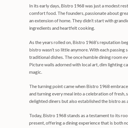
In its early days, Bistro 1968 was just a modest res
comfort food. The founders, passionate about great 
an extension of home. They didn’t start with grandio
ingredients and heartfelt cooking.
As the years rolled on, Bistro 1968’s reputation be
bistro wasn’t so little anymore. With each passing
traditional dishes. The once humble dining room ev
Picture walls adorned with local art, dim lighting
magic.
The turning point came when Bistro 1968 embraced 
and turning every meal into a celebration of fresh,
delighted diners but also established the bistro as a
Today, Bistro 1968 stands as a testament to its root
present, offering a dining experience that is both