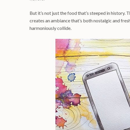
But it’s not just the food that’s steeped in history. T
creates an ambiance that’s both nostalgic and fresh
harmoniously collide.