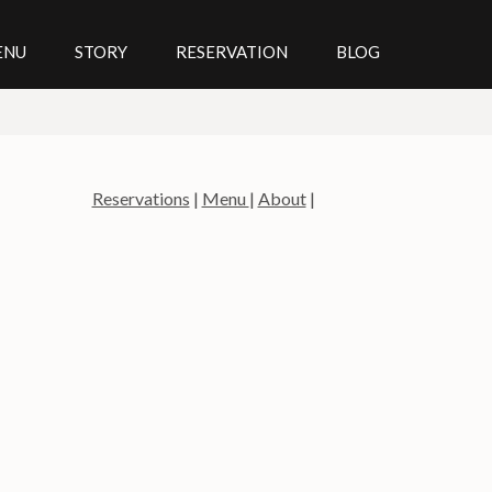
ENU
STORY
RESERVATION
BLOG
Reservations
|
Menu
|
About
|