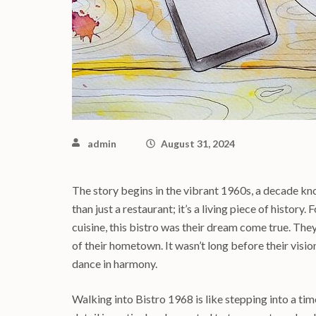
admin
August 31, 2024
The story begins in the vibrant 1960s, a decade know
than just a restaurant; it’s a living piece of histor
cuisine, this bistro was their dream come true. The
of their hometown. It wasn’t long before their visi
dance in harmony.
Walking into Bistro 1968 is like stepping into a ti