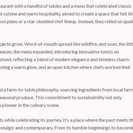
taurant with a handful of tables and a menu that celebrated classic
cuisine and warm hospitality, aimed to create a space that felt li
se plans or a star-studded chef lineup. Instead, they relied on qual
gan to grow. Word-of-mouth spread like wildfire, and soon, the litt
 season, the menu expanded, introducing innovative twists on
olved, reflecting a blend of modern elegance and timeless charm.
 casting a warm glow, and an open kitchen where chefs worked their
a farm-to-table philosophy, sourcing ingredients from local far
 seasonal produce. This commitment to sustainability not only
 pioneer in the culinary scene.
s while celebrating its journey. It’s a place where the past meets t
 nostalgic and contemporary. From its humble beginnings to becom