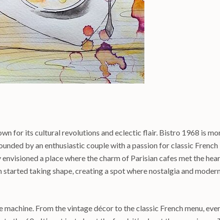
n for its cultural revolutions and eclectic flair. Bistro 1968 is mo
y. Founded by an enthusiastic couple with a passion for classic French
y envisioned a place where the charm of Parisian cafes met the hea
on started taking shape, creating a spot where nostalgia and modern
me machine. From the vintage décor to the classic French menu, eve