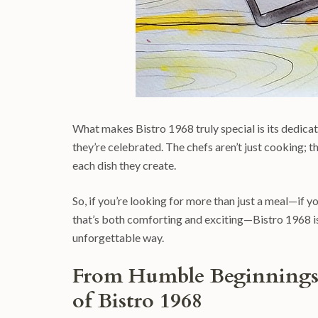
What makes Bistro 1968 truly special is its dedicatio
they’re celebrated. The chefs aren’t just cooking; t
each dish they create.
So, if you’re looking for more than just a meal—if y
that’s both comforting and exciting—Bistro 1968 is 
unforgettable way.
From Humble Beginnings 
of Bistro 1968