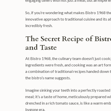
engaging diners with not just a meal, but an experie
So, if you’re wondering what makes Bistro 1968 the 
innovative approach to traditional cuisine and its a
incredibly fresh.
The Secret Recipe of Bis
and Taste
At Bistro 1968, the culinary team doesn’t just cook;
ingredients were fresh, and cooking was an art form.
a combination of traditional recipes handed down 
the bistro’s name suggests.
Imagine sinking your teeth into a perfectly roasted ch
meal; it’s a taste of home, meticulously prepared w
drenched in a rich tomato sauce, is like a warm em
bygone era.