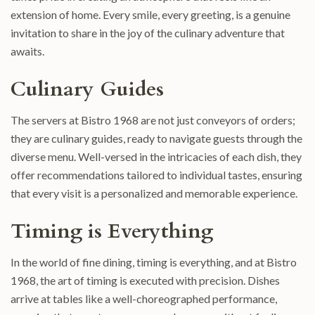
extension of home. Every smile, every greeting, is a genuine
invitation to share in the joy of the culinary adventure that
awaits.
Culinary Guides
The servers at Bistro 1968 are not just conveyors of orders;
they are culinary guides, ready to navigate guests through the
diverse menu. Well-versed in the intricacies of each dish, they
offer recommendations tailored to individual tastes, ensuring
that every visit is a personalized and memorable experience.
Timing is Everything
In the world of fine dining, timing is everything, and at Bistro
1968, the art of timing is executed with precision. Dishes
arrive at tables like a well-choreographed performance,