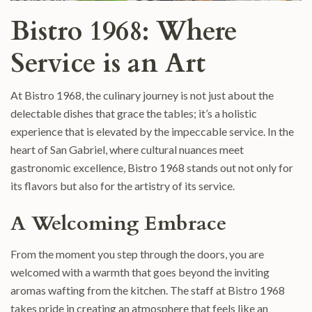
Bistro 1968: Where
Service is an Art
At Bistro 1968, the culinary journey is not just about the
delectable dishes that grace the tables; it’s a holistic
experience that is elevated by the impeccable service. In the
heart of San Gabriel, where cultural nuances meet
gastronomic excellence, Bistro 1968 stands out not only for
its flavors but also for the artistry of its service.
A Welcoming Embrace
From the moment you step through the doors, you are
welcomed with a warmth that goes beyond the inviting
aromas wafting from the kitchen. The staff at Bistro 1968
takes pride in creating an atmosphere that feels like an