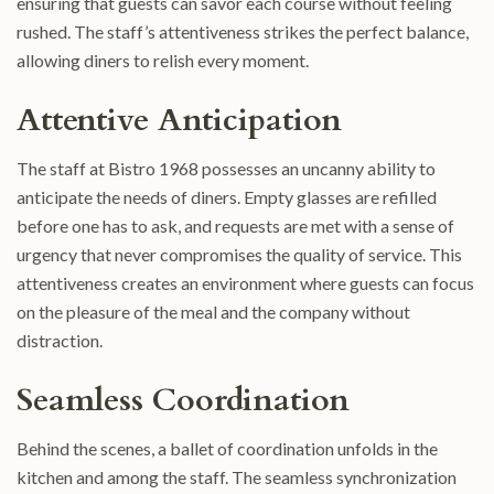
ensuring that guests can savor each course without feeling
rushed. The staff’s attentiveness strikes the perfect balance,
allowing diners to relish every moment.
Attentive Anticipation
The staff at Bistro 1968 possesses an uncanny ability to
anticipate the needs of diners. Empty glasses are refilled
before one has to ask, and requests are met with a sense of
urgency that never compromises the quality of service. This
attentiveness creates an environment where guests can focus
on the pleasure of the meal and the company without
distraction.
Seamless Coordination
Behind the scenes, a ballet of coordination unfolds in the
kitchen and among the staff. The seamless synchronization