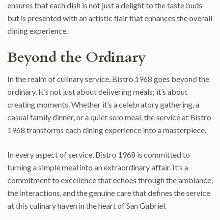
ensures that each dish is not just a delight to the taste buds
but is presented with an artistic flair that enhances the overall
dining experience.
Beyond the Ordinary
In the realm of culinary service, Bistro 1968 goes beyond the
ordinary. It’s not just about delivering meals; it’s about
creating moments. Whether it’s a celebratory gathering, a
casual family dinner, or a quiet solo meal, the service at Bistro
1968 transforms each dining experience into a masterpiece.
In every aspect of service, Bistro 1968 is committed to
turning a simple meal into an extraordinary affair. It’s a
commitment to excellence that echoes through the ambiance,
the interactions, and the genuine care that defines the service
at this culinary haven in the heart of San Gabriel.