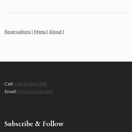
Reservations
|
Menu
|
About
|
Call:
+16267661968
Email:
[email protected]
Subscribe & Follow