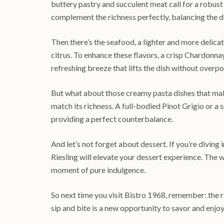
buttery pastry and succulent meat call for a robus
complement the richness perfectly, balancing the di
Then there’s the seafood, a lighter and more delicat
citrus. To enhance these flavors, a crisp Chardonna
refreshing breeze that lifts the dish without overpo
But what about those creamy pasta dishes that mak
match its richness. A full-bodied Pinot Grigio or 
providing a perfect counterbalance.
And let’s not forget about dessert. If you’re diving 
Riesling will elevate your dessert experience. The 
moment of pure indulgence.
So next time you visit Bistro 1968, remember: the r
sip and bite is a new opportunity to savor and enjoy