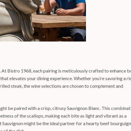
t. At Bistro 1968, each pairing is meticulously crafted to enhance b
 that elevates your dining experience. Whether you’re savoring a ri
illed steak, the wine selections are chosen to complement and
ight be paired with a crisp, citrusy Sauvignon Blanc. This combinat
weetness of the scallops, making each bite as light and vibrant as a
 Sauvignon might be the ideal partner for a hearty beef bourguign
s of the dish.