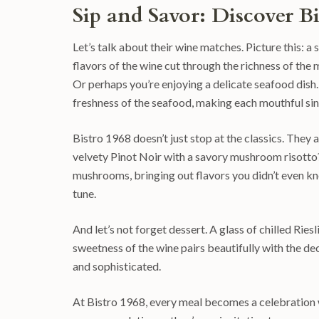
Sip and Savor: Discover B
Let’s talk about their wine matches. Picture this: 
flavors of the wine cut through the richness of the m
Or perhaps you’re enjoying a delicate seafood dish. 
freshness of the seafood, making each mouthful sin
Bistro 1968 doesn’t just stop at the classics. They 
velvety Pinot Noir with a savory mushroom risotto
mushrooms, bringing out flavors you didn’t even kno
tune.
And let’s not forget dessert. A glass of chilled Rie
sweetness of the wine pairs beautifully with the de
and sophisticated.
At Bistro 1968, every meal becomes a celebration w