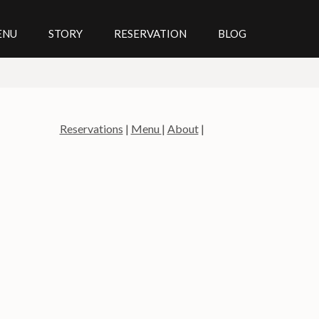
ENU
STORY
RESERVATION
BLOG
Reservations
|
Menu
|
About
|