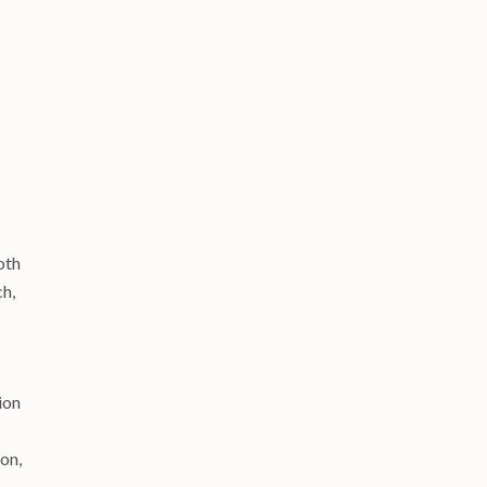
oth
ch,
ion
on,