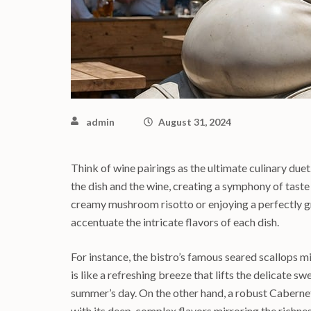
admin
August 31, 2024
Think of wine pairings as the ultimate culinary due
the dish and the wine, creating a symphony of taste
creamy mushroom risotto or enjoying a perfectly gr
accentuate the intricate flavors of each dish.
For instance, the bistro’s famous seared scallops m
is like a refreshing breeze that lifts the delicate s
summer’s day. On the other hand, a robust Cabernet
with its deep, complex flavors mirroring the richnes