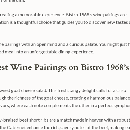
t creating a memorable experience. Bistro 1968’s wine pairings are
ion is a thoughtful choice that guides you to discover new tastes
ne pairings with an open mind and a curious palate. You might just f
od meal into an unforgettable dining experience.
st Wine Pairings on Bistro 1968’s
wned goat cheese salad. This fresh, tangy delight calls for a crisp
ough the richness of the goat cheese, creating a harmonious balance
 flavors, where each note complements the other in a perfect sympho
-braised beef short ribs are a match made in heaven with a robus
the Cabernet enhance the rich, savory notes of the beef, making e