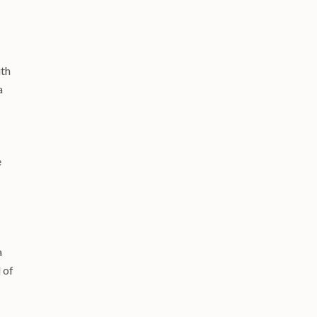
8
ith
a
e
a
 of