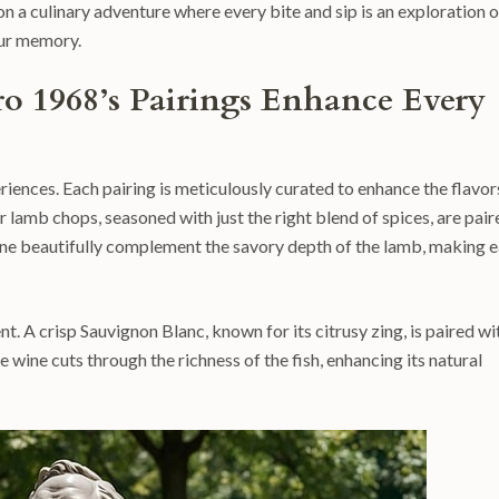
n a culinary adventure where every bite and sip is an exploration o
your memory.
o 1968’s Pairings Enhance Every
riences. Each pairing is meticulously curated to enhance the flavor
er lamb chops, seasoned with just the right blend of spices, are pair
wine beautifully complement the savory depth of the lamb, making 
t. A crisp Sauvignon Blanc, known for its citrusy zing, is paired wi
he wine cuts through the richness of the fish, enhancing its natural