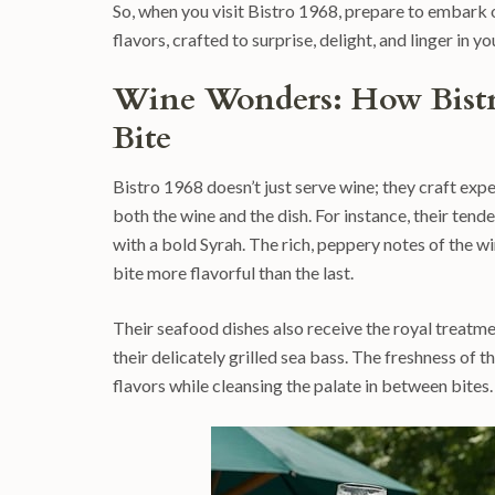
So, when you visit Bistro 1968, prepare to embark o
flavors, crafted to surprise, delight, and linger in 
Wine Wonders: How Bistr
Bite
Bistro 1968 doesn’t just serve wine; they craft expe
both the wine and the dish. For instance, their tend
with a bold Syrah. The rich, peppery notes of the 
bite more flavorful than the last.
Their seafood dishes also receive the royal treatmen
their delicately grilled sea bass. The freshness of t
flavors while cleansing the palate in between bites.