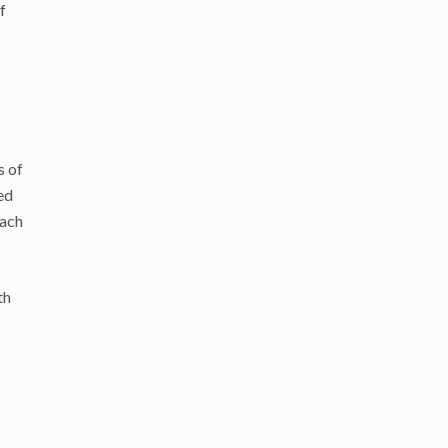
f
s of
ed
each
th