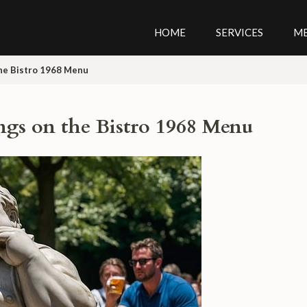
HOME
SERVICES
M
the Bistro 1968 Menu
ngs on the Bistro 1968 Menu