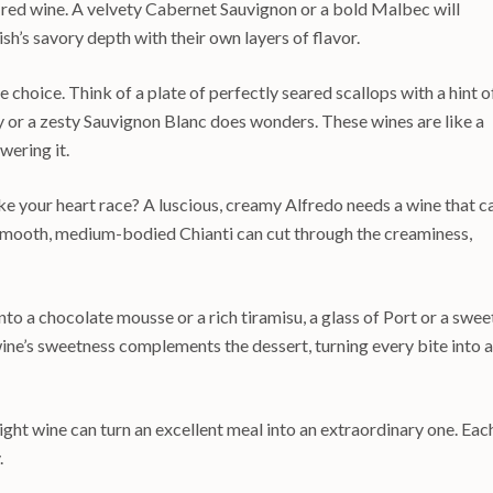
t red wine. A velvety Cabernet Sauvignon or a bold Malbec will
sh’s savory depth with their own layers of flavor.
e choice. Think of a plate of perfectly seared scallops with a hint o
y or a zesty Sauvignon Blanc does wonders. These wines are like a
wering it.
e your heart race? A luscious, creamy Alfredo needs a wine that c
a smooth, medium-bodied Chianti can cut through the creaminess,
into a chocolate mousse or a rich tiramisu, a glass of Port or a swee
wine’s sweetness complements the dessert, turning every bite into a
ight wine can turn an excellent meal into an extraordinary one. Eac
.