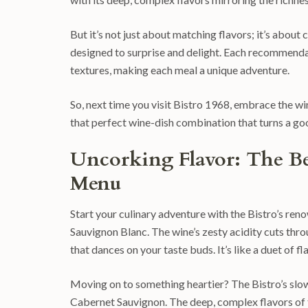
But it’s not just about matching flavors; it’s abou
designed to surprise and delight. Each recommendat
textures, making each meal a unique adventure.
So, next time you visit Bistro 1968, embrace the wi
that perfect wine-dish combination that turns a go
Uncorking Flavor: The Be
Menu
Start your culinary adventure with the Bistro’s reno
Sauvignon Blanc. The wine’s zesty acidity cuts thr
that dances on your taste buds. It’s like a duet of
Moving on to something heartier? The Bistro’s slow
Cabernet Sauvignon. The deep, complex flavors of 