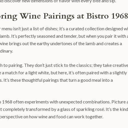
 discover new dimensions of flavor with every bite and sip.
oring Wine Pairings at Bistro 196
 menu isn’t just a list of dishes; it’s a curated collection designed w
lamb. It’s perfectly seasoned and tender, but when you pair it with 
wine brings out the earthy undertones of the lamb and creates a
dinary.
o pairing. They don’t just stick to the classics; they take creativ
a match for a light white, but here, it’s often paired with a slightly
 It’s these thoughtful pairings that turn a good meal into a
stro 1968 often experiments with unexpected combinations. Picture 
t completely transformed by a glass of sparkling rosé. It’s the kind
sh perspective on how wine and food can work together.