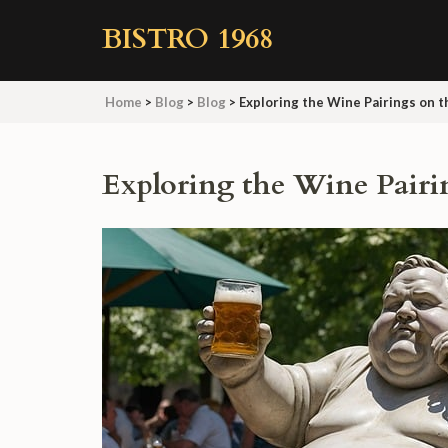
Skip
BISTRO 1968
to
content
(Press
Home
>
Blog
>
Blog
>
Exploring the Wine Pairings on 
Enter)
Exploring the Wine Pairi