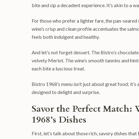
bite and sip a decadent experience. It’s akin to a w
For those who prefer a lighter fare, the pan-seared 
wine’s crisp and clean profile accentuates the salmo
feels both indulgent and healthy.
And let’s not forget dessert. The Bistro’s chocolate
velvety Merlot. The wine’s smooth tannins and hints
each bite a luscious treat.
Bistro 1968’s menu isn’t just about great food; it’s
designed to delight and surprise.
Savor the Perfect Match: 
1968’s Dishes
First, let’s talk about those rich, savory dishes th