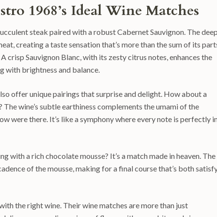
istro 1968’s Ideal Wine Matches
a succulent steak paired with a robust Cabernet Sauvignon. The dee
eat, creating a taste sensation that’s more than the sum of its part
A crisp Sauvignon Blanc, with its zesty citrus notes, enhances the
g with brightness and balance.
also offer unique pairings that surprise and delight. How about a
? The wine’s subtle earthiness complements the umami of the
w were there. It’s like a symphony where every note is perfectly i
sling with a rich chocolate mousse? It’s a match made in heaven. The
cadence of the mousse, making for a final course that’s both satisf
ith the right wine. Their wine matches are more than just