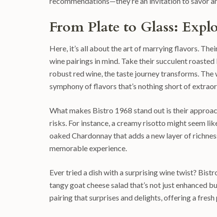
recommendations—they’re an invitation to savor and
From Plate to Glass: Expl
Here, it’s all about the art of marrying flavors. Their
wine pairings in mind. Take their succulent roasted 
robust red wine, the taste journey transforms. The 
symphony of flavors that’s nothing short of extraor
What makes Bistro 1968 stand out is their approach t
risks. For instance, a creamy risotto might seem like 
oaked Chardonnay that adds a new layer of richness.
memorable experience.
Ever tried a dish with a surprising wine twist? Bi
tangy goat cheese salad that’s not just enhanced bu
pairing that surprises and delights, offering a fre