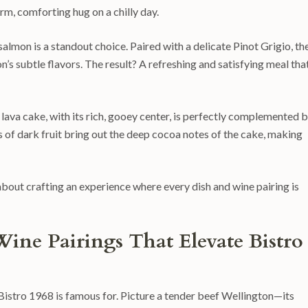
arm, comforting hug on a chilly day.
salmon is a standout choice. Paired with a delicate Pinot Grigio, th
n’s subtle flavors. The result? A refreshing and satisfying meal tha
 lava cake, with its rich, gooey center, is perfectly complemented b
 of dark fruit bring out the deep cocoa notes of the cake, making
 about crafting an experience where every dish and wine pairing is
Wine Pairings That Elevate Bistro
at Bistro 1968 is famous for. Picture a tender beef Wellington—its