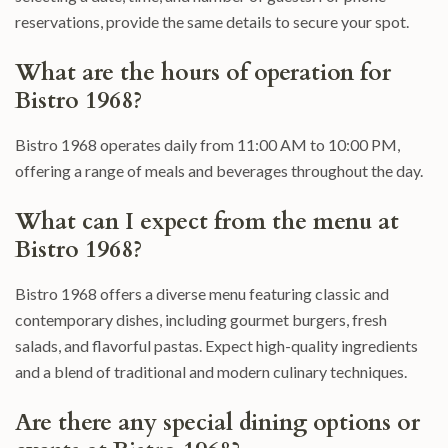
reservations, provide the same details to secure your spot.
What are the hours of operation for
Bistro 1968?
Bistro 1968 operates daily from 11:00 AM to 10:00 PM,
offering a range of meals and beverages throughout the day.
What can I expect from the menu at
Bistro 1968?
Bistro 1968 offers a diverse menu featuring classic and
contemporary dishes, including gourmet burgers, fresh
salads, and flavorful pastas. Expect high-quality ingredients
and a blend of traditional and modern culinary techniques.
Are there any special dining options or