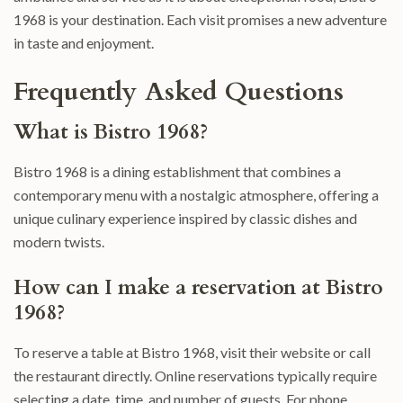
1968 is your destination. Each visit promises a new adventure
in taste and enjoyment.
Frequently Asked Questions
What is Bistro 1968?
Bistro 1968 is a dining establishment that combines a
contemporary menu with a nostalgic atmosphere, offering a
unique culinary experience inspired by classic dishes and
modern twists.
How can I make a reservation at Bistro
1968?
To reserve a table at Bistro 1968, visit their website or call
the restaurant directly. Online reservations typically require
selecting a date, time, and number of guests. For phone