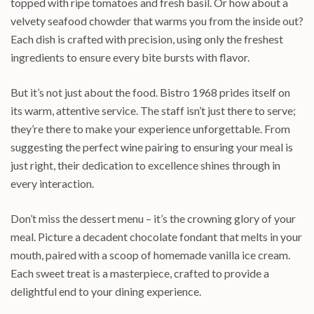
topped with ripe tomatoes and fresh basil. Or how about a
velvety seafood chowder that warms you from the inside out?
Each dish is crafted with precision, using only the freshest
ingredients to ensure every bite bursts with flavor.
But it’s not just about the food. Bistro 1968 prides itself on
its warm, attentive service. The staff isn’t just there to serve;
they’re there to make your experience unforgettable. From
suggesting the perfect wine pairing to ensuring your meal is
just right, their dedication to excellence shines through in
every interaction.
Don’t miss the dessert menu – it’s the crowning glory of your
meal. Picture a decadent chocolate fondant that melts in your
mouth, paired with a scoop of homemade vanilla ice cream.
Each sweet treat is a masterpiece, crafted to provide a
delightful end to your dining experience.