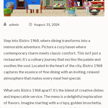
admin
August 31, 2024
Step into Bistro 1968, where dining transforms into a
memorable adventure. Picture a cozy haven where
contemporary charm meets classic comfort. This isn’t just a
restaurant; it’s a culinary journey that excites the palate and
soothes the soul. Located in the heart of the city, Bistro 1968
captures the essence of fine dining with an inviting, relaxed
atmosphere that makes every meal feel special.
What sets Bistro 1968 apart? It’s the blend of creative dishes
and impeccable service. The menu is a delightful exploration
of flavors. Imagine starting with a crispy, golden bruschetta,