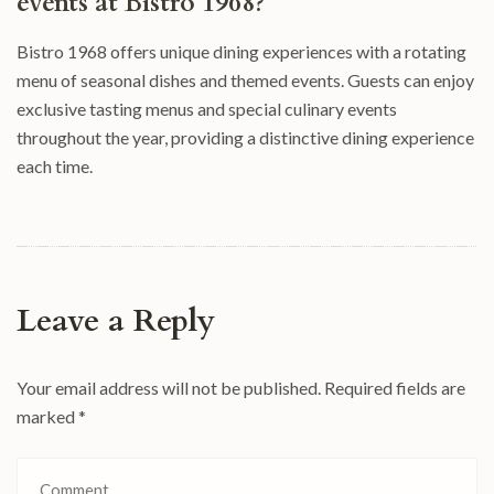
events at Bistro 1968?
Bistro 1968 offers unique dining experiences with a rotating
menu of seasonal dishes and themed events. Guests can enjoy
exclusive tasting menus and special culinary events
throughout the year, providing a distinctive dining experience
each time.
Leave a Reply
Your email address will not be published.
Required fields are
marked
*