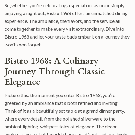
So, whether you’re celebrating a special occasion or simply
enjoying a night out, Bistro 1968 offers an unmatched dining
experience. The ambiance, the flavors, and the service all
come together to make every visit extraordinary. Dive into
Bistro 1968 and let your taste buds embark on a journey they
won’t soon forget.
Bistro 1968: A Culinary
Journey Through Classic
Elegance
Picture this: the moment you enter Bistro 1968, you’re
greeted by an ambiance that’s both refined and inviting.
Think of it as a beautifully set table at a grand dinner party,
where every detail, from the polished silverware to the
ambient lighting, whispers tales of elegance. The decor
evokes a sense of old-world charm, yet it’s vibrant and lively,