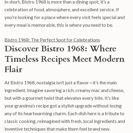
In short, Bistro 1968 is more than a dining spot; it’s a
celebration of food, atmosphere, and excellent service. If
you’re looking for a place where every visit feels special and
every meal is memorable, this is where you need to be.
Bistro 1968: The Perfect Spot for Celebrations
Discover Bistro 1968: Where
Timeless Recipes Meet Modern
Flair
At Bistro 1968, nostalgia isn’t just a flavor—it’s the main
ingredient. Imagine savoring a rich, creamy mac and cheese,
but with a gourmet twist that elevates every bite. It’s like
your grandma’s recipe got a stylish upgrade without losing
any of its heartwarming charm. Each dish here is a tribute to
classic cooking, reimagined with fresh, local ingredients and
inventive techniques that make them feel brand new.