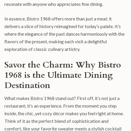
resonate with anyone who appreciates fine dining.
In essence, Bistro 1968 offers more than just a meal; it
delivers a slice of history reimagined for today’s palate. It’s
where the elegance of the past dances harmoniously with the
flavors of the present, making each visit a delightful
exploration of classic culinary artistry.
Savor the Charm: Why Bistro
1968 is the Ultimate Dining
Destination
What makes Bistro 1968 stand out? First off, it’s not just a
restaurant; it’s an experience. From the moment you step
inside, the chic, yet cozy décor makes you feel right at home.
Think of it as the perfect blend of sophistication and
comfort, like your favorite sweater meets a stylish cocktail