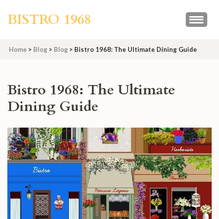
Skip
BISTRO 1968
to
content
(Press
Home
>
Blog
>
Blog
>
Bistro 1968: The Ultimate Dining Guide
Enter)
Bistro 1968: The Ultimate
Dining Guide