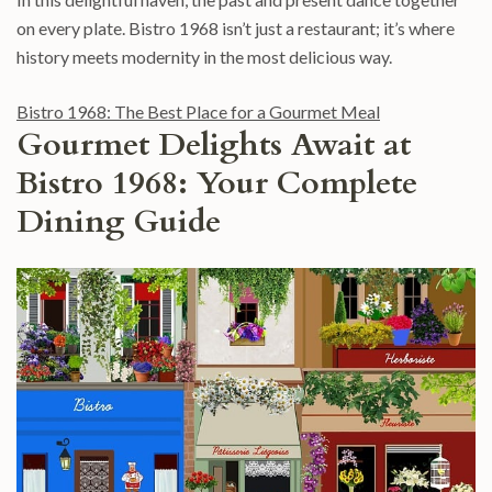
on every plate. Bistro 1968 isn’t just a restaurant; it’s where
history meets modernity in the most delicious way.
Bistro 1968: The Best Place for a Gourmet Meal
Gourmet Delights Await at
Bistro 1968: Your Complete
Dining Guide