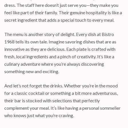
dress. The staff here doesn’t just serve you—they make you
feel like part of their family. Their genuine hospitality is like a
secret ingredient that adds a special touch to every meal.
The menu is another story of delight. Every dish at Bistro
1968 tells its own tale. Imagine savoring dishes that are as
innovative as they are delicious. Each plate is crafted with
fresh, local ingredients and a pinch of creativity. It’s like a
culinary adventure where you’re always discovering
something new and exciting.
And let’s not forget the drinks. Whether you’re in the mood
for a classic cocktail or something a bit more adventurous,
their bar is stocked with selections that perfectly
complement your meal. It’s like having a personal sommelier
who knows just what you’re craving.