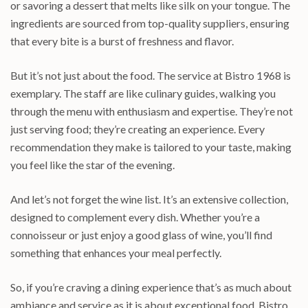
or savoring a dessert that melts like silk on your tongue. The
ingredients are sourced from top-quality suppliers, ensuring
that every bite is a burst of freshness and flavor.
But it’s not just about the food. The service at Bistro 1968 is
exemplary. The staff are like culinary guides, walking you
through the menu with enthusiasm and expertise. They’re not
just serving food; they’re creating an experience. Every
recommendation they make is tailored to your taste, making
you feel like the star of the evening.
And let’s not forget the wine list. It’s an extensive collection,
designed to complement every dish. Whether you’re a
connoisseur or just enjoy a good glass of wine, you’ll find
something that enhances your meal perfectly.
So, if you’re craving a dining experience that’s as much about
ambiance and service as it is about exceptional food, Bistro