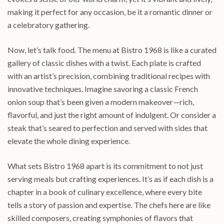
making it perfect for any occasion, be it a romantic dinner or
a celebratory gathering.
Now, let’s talk food. The menu at Bistro 1968 is like a curated
gallery of classic dishes with a twist. Each plate is crafted
with an artist’s precision, combining traditional recipes with
innovative techniques. Imagine savoring a classic French
onion soup that’s been given a modern makeover—rich,
flavorful, and just the right amount of indulgent. Or consider a
steak that’s seared to perfection and served with sides that
elevate the whole dining experience.
What sets Bistro 1968 apart is its commitment to not just
serving meals but crafting experiences. It’s as if each dish is a
chapter in a book of culinary excellence, where every bite
tells a story of passion and expertise. The chefs here are like
skilled composers, creating symphonies of flavors that