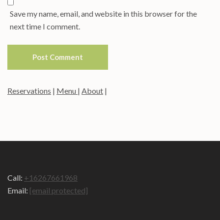
Save my name, email, and website in this browser for the
next time I comment.
Reservations
|
Menu
|
About
|
Call:
+16267661968
Email:
[email protected]