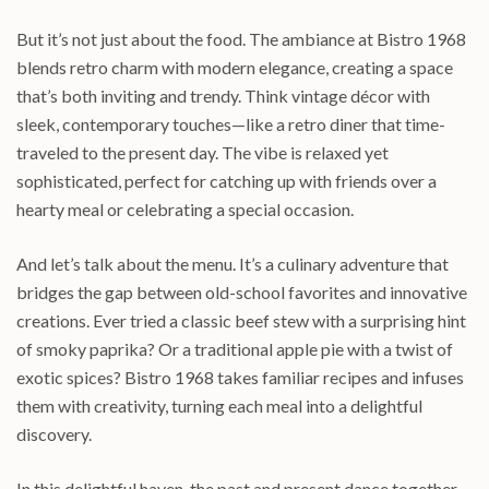
But it’s not just about the food. The ambiance at Bistro 1968
blends retro charm with modern elegance, creating a space
that’s both inviting and trendy. Think vintage décor with
sleek, contemporary touches—like a retro diner that time-
traveled to the present day. The vibe is relaxed yet
sophisticated, perfect for catching up with friends over a
hearty meal or celebrating a special occasion.
And let’s talk about the menu. It’s a culinary adventure that
bridges the gap between old-school favorites and innovative
creations. Ever tried a classic beef stew with a surprising hint
of smoky paprika? Or a traditional apple pie with a twist of
exotic spices? Bistro 1968 takes familiar recipes and infuses
them with creativity, turning each meal into a delightful
discovery.
In this delightful haven, the past and present dance together