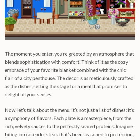
The moment you enter, you’re greeted by an atmosphere that
blends sophistication with comfort. Think of it as the cozy
embrace of your favorite blanket combined with the chic
flair of a city penthouse. The decor is as meticulously crafted
as the dishes, setting the stage for a meal that promises to
delight all your senses.
Now, let’s talk about the menu. It’s not just a list of dishes; it’s
a symphony of flavors. Each plate is a masterpiece, from the
rich, velvety sauces to the perfectly seared proteins. Imagine
biting into a tender steak that’s been seasoned to perfection,