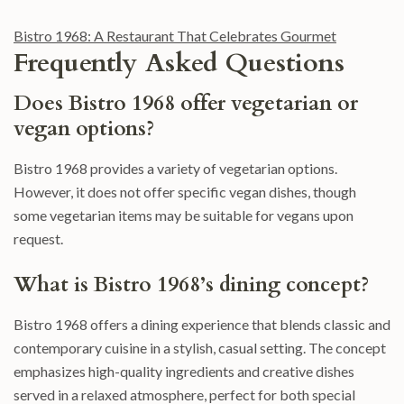
Bistro 1968: A Restaurant That Celebrates Gourmet
Frequently Asked Questions
Does Bistro 1968 offer vegetarian or
vegan options?
Bistro 1968 provides a variety of vegetarian options.
However, it does not offer specific vegan dishes, though
some vegetarian items may be suitable for vegans upon
request.
What is Bistro 1968’s dining concept?
Bistro 1968 offers a dining experience that blends classic and
contemporary cuisine in a stylish, casual setting. The concept
emphasizes high-quality ingredients and creative dishes
served in a relaxed atmosphere, perfect for both special