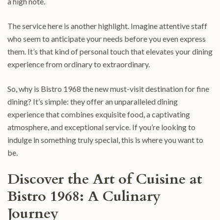
a high note.
The service here is another highlight. Imagine attentive staff
who seem to anticipate your needs before you even express
them. It’s that kind of personal touch that elevates your dining
experience from ordinary to extraordinary.
So, why is Bistro 1968 the new must-visit destination for fine
dining? It’s simple: they offer an unparalleled dining
experience that combines exquisite food, a captivating
atmosphere, and exceptional service. If you’re looking to
indulge in something truly special, this is where you want to
be.
Discover the Art of Cuisine at
Bistro 1968: A Culinary
Journey