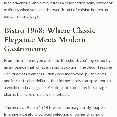
is an adventure, and every bite is a celebration. Why settle for
ordinary when you can discover the art of cuisine in such an
extraordinary way?
Bistro 1968: Where Classic
Elegance Meets Modern
Gastronomy
From the moment you cross the threshold, you’re greeted by
an ambiance that whispers sophistication. The décor features
rich, timeless elements—think polished wood, plush velvet,
and intricate chandeliers—that immediately transport you to
a world of classic grace. Yet, don’t be fooled by its vintage
charm; this is no ordinary throwback.
The menu at Bistro 1968 is where the magic truly happens.
Imagine a carefully curated selection of dishes that honor