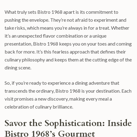
What truly sets Bistro 1968 apart is its commitment to
pushing the envelope. They’re not afraid to experiment and
take risks, which means you’re always in for a treat. Whether
it’s an unexpected flavor combination or a unique
presentation, Bistro 1968 keeps you on your toes and coming
back for more. It’s this fearless approach that defines their
culinary philosophy and keeps them at the cutting edge of the
dining scene.
So, if you’re ready to experience a dining adventure that
transcends the ordinary, Bistro 1968 is your destination. Each
visit promises a new discovery, making every meal a
celebration of culinary brilliance.
Savor the Sophistication: Inside
Bistro 1968’s Gourmet