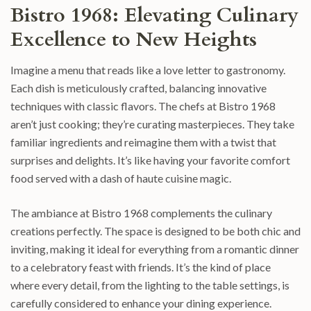
Bistro 1968: Elevating Culinary
Excellence to New Heights
Imagine a menu that reads like a love letter to gastronomy.
Each dish is meticulously crafted, balancing innovative
techniques with classic flavors. The chefs at Bistro 1968
aren’t just cooking; they’re curating masterpieces. They take
familiar ingredients and reimagine them with a twist that
surprises and delights. It’s like having your favorite comfort
food served with a dash of haute cuisine magic.
The ambiance at Bistro 1968 complements the culinary
creations perfectly. The space is designed to be both chic and
inviting, making it ideal for everything from a romantic dinner
to a celebratory feast with friends. It’s the kind of place
where every detail, from the lighting to the table settings, is
carefully considered to enhance your dining experience.