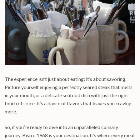
The experience isn’t just about eating; it’s about savoring.
Picture yourself enjoying a perfectly seared steak that melts
in your mouth, or a delicate seafood dish with just the right
touch of spice. It’s a dance of flavors that leaves you craving
more.
So, if you’re ready to dive into an unparalleled culinary
journey, Bistro 1968 is your destination. It’s where every meal