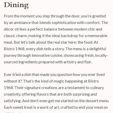
Dining
From the moment you step through the door, you’re greeted
by an ambiance that blends sophistication with comfort. The
décor strikes a perfect balance between modern chic and
classic charm, making it the ideal backdrop for a memorable
meal. But let’s talk about the real star here: the food. At
Bistro 1968, every dish tells a story. The menu is a delightful
journey through innovative cuisine, showcasing fresh, locally-
sourced ingredients prepared with artistry and flair.
Ever tried a dish that made you question how you ever lived
without it? That’s the kind of magic happening at Bistro
1968. Their signature creations are a testament to culinary
creativity, offering flavors that are both surprising and
satisfying. And don’t even get me started on the dessert menu.
Each sweet treat is a work of art, crafted to end your meal on