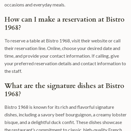
occasions and everyday meals.
How can I make a reservation at Bistro
1968?
To reserve a table at Bistro 1968, visit their website or call
their reservation line. Online, choose your desired date and
time, and provide your contact information. If calling, give
your preferred reservation details and contact information to
the staff.
What are the signature dishes at Bistro
1968?
Bistro 1968 is known for its rich and flavorful signature
dishes, including a savory beef bourguignon, a creamy lobster
bisque, and a delightful duck confit. These dishes showcase
the restaurant’s commitment to classic, high-quality French