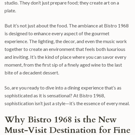
studio. They don’t just prepare food; they create art on a
plate.
But it’s not just about the food. The ambiance at Bistro 1968
is designed to enhance every aspect of the gourmet
experience. The lighting, the decor, and even the music work
together to create an environment that feels both luxurious
and inviting. It’s the kind of place where you can savor every
moment, from the first sip of a finely aged wine to the last
bite of a decadent dessert.
So, are you ready to dive into a dining experience that’s as
sophisticated as it is sensational? At Bistro 1968,
sophistication isn’t just a style—it’s the essence of every meal.
Why Bistro 1968 is the New
Must-Visit Destination for Fine