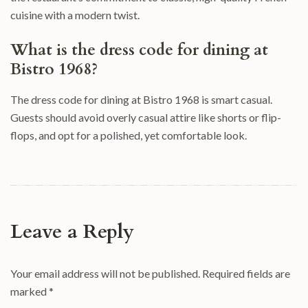
cuisine with a modern twist.
What is the dress code for dining at
Bistro 1968?
The dress code for dining at Bistro 1968 is smart casual.
Guests should avoid overly casual attire like shorts or flip-
flops, and opt for a polished, yet comfortable look.
Leave a Reply
Your email address will not be published.
Required fields are
marked
*