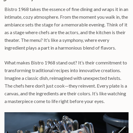
Bistro 1968 takes the essence of fine dining and wraps it in an
intimate, cozy atmosphere. From the moment you walk in, the
ambiance sets the stage for a memorable evening. Think of it
as a stage where chefs are the actors, and the kitchen is their
theater. The menu? It’s like a symphony, where every
ingredient plays a part in a harmonious blend of flavors.
What makes Bistro 1968 stand out? It’s their commitment to
transforming traditional recipes into innovative creations.
Imagine a classic dish, reimagined with unexpected twists.
The chefs here don’t just cook—they reinvent. Every plate is a
canvas, and the ingredients are their colors. It’s like watching
a masterpiece come to life right before your eyes.