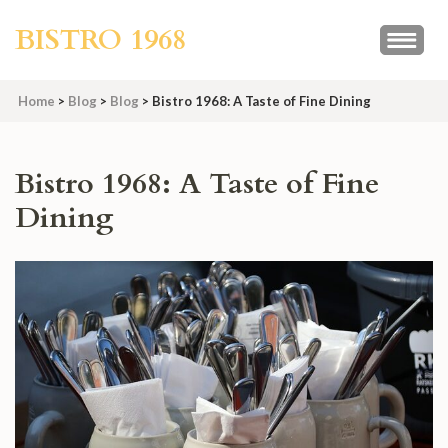
Skip
BISTRO 1968
to
content
(Press
Home
>
Blog
>
Blog
>
Bistro 1968: A Taste of Fine Dining
Enter)
Bistro 1968: A Taste of Fine
Dining