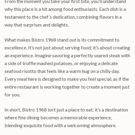
From the moment you take your first bite, you’ll understand
why this place is a hit among food enthusiasts. Each dish is a
testament to the chef’s dedication, combining flavors in a
way that surprises and delights.
What makes Bistro 1968 stand out is its commitment to
excellence. It’s not just about serving food; it’s about creating
an experience. Imagine savoring a perfectly seared steak with
a side of truffle mashed potatoes, or enjoying a delicate
seafood risotto that feels like a warm hug on a chilly day.
Every meal here is designed to make you feel special, as if the
entire restaurant is working together to create a moment just
for you.
In short, Bistro 1968 isn’t just a place to eat; it’s a destination
where fine dining becomes a memorable experience,
blending exquisite food with a welcoming atmosphere.