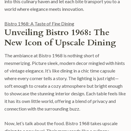
into this culinary haven and let each bite transport you to a
world where elegance meets innovation.
Bistro 1968: A Taste of Fine Dining
Unveiling Bistro 1968: The
New Icon of Upscale Dining
The ambiance at Bistro 1968 is nothing short of
mesmerizing. Picture sleek, modern decor mingled with hints
of vintage elegance. It’s like dining in a chic time capsule
where every corner tells a story. The lighting is just right—
soft enough to create a cozy atmosphere but bright enough
to showcase the stunning interior design. Each table feels like
it has its own little world, offering a blend of privacy and
connection with the surrounding buzz.
Now, let’s talk about the food. Bistro 1968 takes upscale
dining to a new level. Their menu reads like a culinary