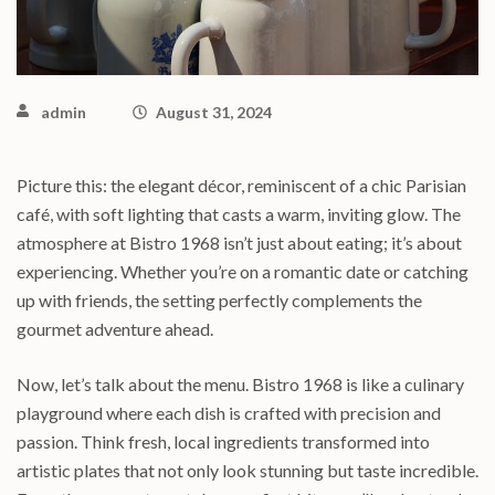
admin
August 31, 2024
Picture this: the elegant décor, reminiscent of a chic Parisian
café, with soft lighting that casts a warm, inviting glow. The
atmosphere at Bistro 1968 isn’t just about eating; it’s about
experiencing. Whether you’re on a romantic date or catching
up with friends, the setting perfectly complements the
gourmet adventure ahead.
Now, let’s talk about the menu. Bistro 1968 is like a culinary
playground where each dish is crafted with precision and
passion. Think fresh, local ingredients transformed into
artistic plates that not only look stunning but taste incredible.