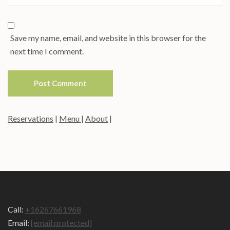
Save my name, email, and website in this browser for the
next time I comment.
Reservations
|
Menu
|
About
|
Call:
+16267661968
Email:
[email protected]