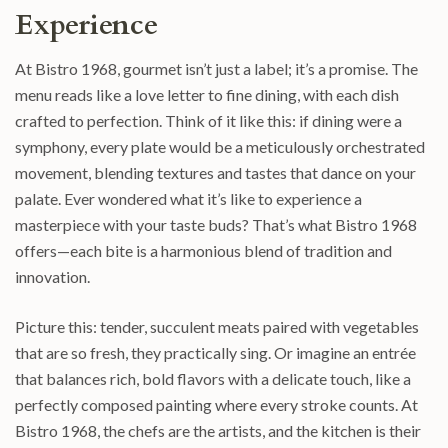
Experience
At Bistro 1968, gourmet isn’t just a label; it’s a promise. The
menu reads like a love letter to fine dining, with each dish
crafted to perfection. Think of it like this: if dining were a
symphony, every plate would be a meticulously orchestrated
movement, blending textures and tastes that dance on your
palate. Ever wondered what it’s like to experience a
masterpiece with your taste buds? That’s what Bistro 1968
offers—each bite is a harmonious blend of tradition and
innovation.
Picture this: tender, succulent meats paired with vegetables
that are so fresh, they practically sing. Or imagine an entrée
that balances rich, bold flavors with a delicate touch, like a
perfectly composed painting where every stroke counts. At
Bistro 1968, the chefs are the artists, and the kitchen is their