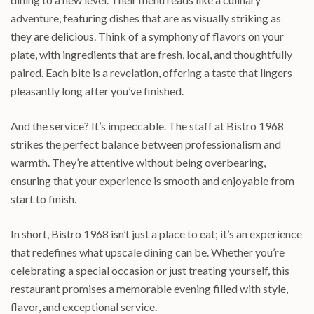
adventure, featuring dishes that are as visually striking as
they are delicious. Think of a symphony of flavors on your
plate, with ingredients that are fresh, local, and thoughtfully
paired. Each bite is a revelation, offering a taste that lingers
pleasantly long after you’ve finished.
And the service? It’s impeccable. The staff at Bistro 1968
strikes the perfect balance between professionalism and
warmth. They’re attentive without being overbearing,
ensuring that your experience is smooth and enjoyable from
start to finish.
In short, Bistro 1968 isn’t just a place to eat; it’s an experience
that redefines what upscale dining can be. Whether you’re
celebrating a special occasion or just treating yourself, this
restaurant promises a memorable evening filled with style,
flavor, and exceptional service.