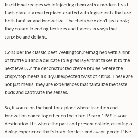
traditional recipes while injecting them with a modern twist.
Each plate is a masterpiece, crafted with ingredients that are
both familiar and innovative. The chefs here don’t just cook;
they create, blending textures and flavors in ways that
surprise and delight.
Consider the classic beef Wellington, reimagined with a hint
of truffle oil and a delicate foie gras layer that takes it to the
next level. Or the deconstructed crème brûlée, where the
crispy top meets a silky, unexpected twist of citrus. These are
not just meals; they are experiences that tantalize the taste
buds and captivate the senses.
So, if you’re on the hunt for a place where tradition and
innovation dance together on the plate, Bistro 1968 is your
destination. It’s where the past and present collide, creating a
dining experience that’s both timeless and avant-garde. Dive