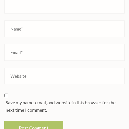
Save my name, email, and website in this browser for the
next time I comment.