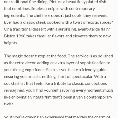
on traditional fine dining. Picture a beautifully plated dish
that combines timeless recipes with contemporary
ingredients. The chef here doesn’t just cook; they reinvent.
Ever had a classic steak cooked with a twist of exotic spices?
Or a traditional dessert with a surprising, avant-garde flair?
Bistro 1968 takes familiar flavors and elevates them to new
heights.
The magic doesn’t stop at the food. The service is as polished
as the retro décor, adding an extra layer of sophistication to
your dining experience. Each server is like a friendly guide,
ensuring your meal is nothing short of spectacular. With a
cocktail list that feels like a tribute to classic concoctions
reimagined, you’ll find yourself savoring every moment, much
like enjoying a vintage film that’s been given a contemporary
twist.
So, if you’re craving an experience that marries the charm of