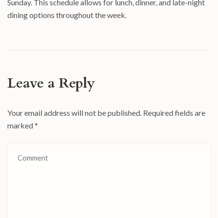
Sunday. This schedule allows for lunch, dinner, and late-night
dining options throughout the week.
Leave a Reply
Your email address will not be published.
Required fields are
marked
*