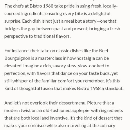
The chefs at Bistro 1968 take pride in using fresh, locally-
sourced ingredients, ensuring every bite is a delightful
surprise. Each dish is not just a meal but a story—one that
bridges the gap between past and present, bringing a fresh
perspective to traditional flavors.
For instance, their take on classic dishes like the Beef
Bourguignon is a masterclass in how nostalgia can be
elevated. Imagine a rich, savory stew, slow-cooked to
perfection, with flavors that dance on your taste buds, yet
still whisper of the familiar comfort you remember. It’s this
kind of thoughtful fusion that makes Bistro 1968 a standout.
And let’s not overlook their dessert menu. Picture this: a
modern twist on an old-fashioned apple pie, with ingredients
that are both local and inventive. It’s the kind of dessert that
makes you reminisce while also marveling at the culinary