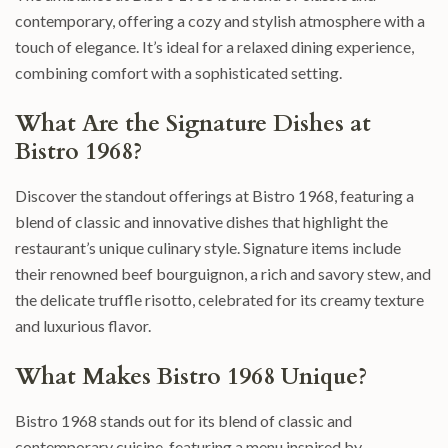
contemporary, offering a cozy and stylish atmosphere with a
touch of elegance. It’s ideal for a relaxed dining experience,
combining comfort with a sophisticated setting.
What Are the Signature Dishes at
Bistro 1968?
Discover the standout offerings at Bistro 1968, featuring a
blend of classic and innovative dishes that highlight the
restaurant’s unique culinary style. Signature items include
their renowned beef bourguignon, a rich and savory stew, and
the delicate truffle risotto, celebrated for its creamy texture
and luxurious flavor.
What Makes Bistro 1968 Unique?
Bistro 1968 stands out for its blend of classic and
contemporary cuisine, featuring a menu inspired by