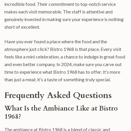
incredible food. Their commitment to top-notch service
makes each visit memorable. The staff is attentive and
genuinely invested in making sure your experience is nothing
short of excellent.
Have you ever found a place where the food and the
atmosphere just click? Bistro 1968 is that place. Every visit
feels like a mini celebration, a chance to indulge in great food
and even better company. In 2024, make sure you carve out
time to experience what Bistro 1968 has to offer. It’s more
than just a meal; it’s a taste of something truly special.
Frequently Asked Questions
What Is the Ambiance Like at Bistro
1968?
The ambiance at Bistro 1968 is a blend of classic and