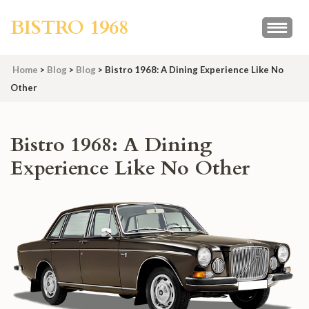
Skip
BISTRO 1968
to
content
(Press
Home
>
Blog
>
Blog
>
Bistro 1968: A Dining Experience Like No
Enter)
Other
Bistro 1968: A Dining
Experience Like No Other