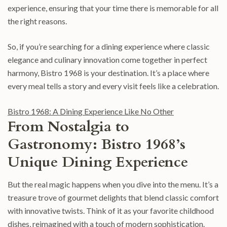
experience, ensuring that your time there is memorable for all
the right reasons.
So, if you’re searching for a dining experience where classic
elegance and culinary innovation come together in perfect
harmony, Bistro 1968 is your destination. It’s a place where
every meal tells a story and every visit feels like a celebration.
Bistro 1968: A Dining Experience Like No Other
From Nostalgia to
Gastronomy: Bistro 1968’s
Unique Dining Experience
But the real magic happens when you dive into the menu. It’s a
treasure trove of gourmet delights that blend classic comfort
with innovative twists. Think of it as your favorite childhood
dishes, reimagined with a touch of modern sophistication.