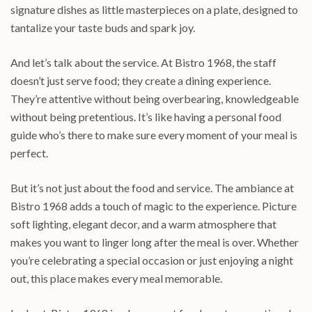
signature dishes as little masterpieces on a plate, designed to
tantalize your taste buds and spark joy.
And let’s talk about the service. At Bistro 1968, the staff
doesn’t just serve food; they create a dining experience.
They’re attentive without being overbearing, knowledgeable
without being pretentious. It’s like having a personal food
guide who’s there to make sure every moment of your meal is
perfect.
But it’s not just about the food and service. The ambiance at
Bistro 1968 adds a touch of magic to the experience. Picture
soft lighting, elegant decor, and a warm atmosphere that
makes you want to linger long after the meal is over. Whether
you’re celebrating a special occasion or just enjoying a night
out, this place makes every meal memorable.