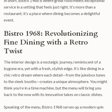
In short, Bistro 1968 is where great food meets exceptional
service in a setting that feels just right. It’s more than a
restaurant; it’s a place where dining becomes a delightful
event.
Bistro 1968: Revolutionizing
Fine Dining with a Retro
Twist
The interior design is a nostalgic journey, reminiscent of a
bygone era, yet with a fresh, stylish edge. It’s like dining in a
chic retro dream where each detail—from the jukebox tunes
to the sleek booths—creates a unique atmosphere. You might
think you’re in a time machine, but the menu will bring you
back to the now with its innovative takes on classic dishes.
Speaking of the menu, Bistro 1968 serves up a modern spin