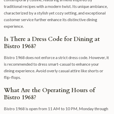
traditional recipes with a modern twist. Its unique ambiance,
characterized by a stylish yet cozy setting, and exceptional
customer service further enhance its distinctive dining
experience.
Is There a Dress Code for Dining at
Bistro 1968?
Bistro 1968 does not enforce a strict dress code. However, it
is recommended to dress smart-casual to enhance your
dining experience. Avoid overly casual attire like shorts or
flip-flops.
What Are the Operating Hours of
Bistro 1968?
Bistro 1968 is open from 11 AM to 10 PM, Monday through