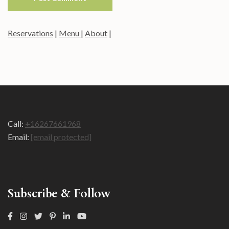
Reservations
|
Menu
|
About
|
Call:
+16267661968
Email:
[email protected]
Subscribe & Follow