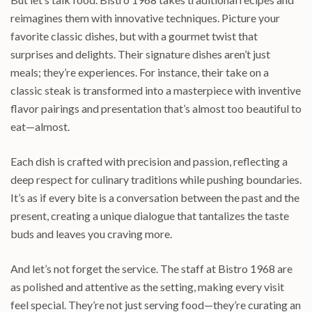
reimagines them with innovative techniques. Picture your
favorite classic dishes, but with a gourmet twist that
surprises and delights. Their signature dishes aren’t just
meals; they’re experiences. For instance, their take on a
classic steak is transformed into a masterpiece with inventive
flavor pairings and presentation that’s almost too beautiful to
eat—almost.
Each dish is crafted with precision and passion, reflecting a
deep respect for culinary traditions while pushing boundaries.
It’s as if every bite is a conversation between the past and the
present, creating a unique dialogue that tantalizes the taste
buds and leaves you craving more.
And let’s not forget the service. The staff at Bistro 1968 are
as polished and attentive as the setting, making every visit
feel special. They’re not just serving food—they’re curating an