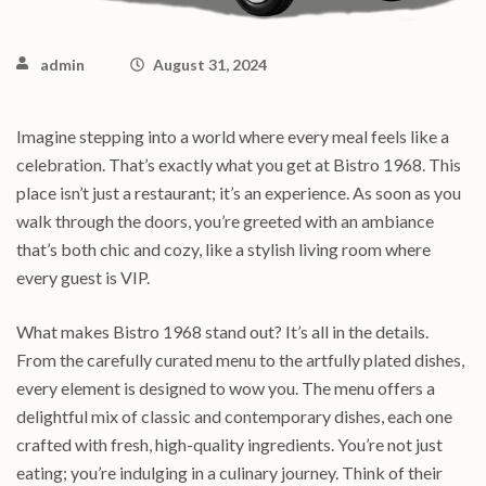
admin
August 31, 2024
Imagine stepping into a world where every meal feels like a
celebration. That’s exactly what you get at Bistro 1968. This
place isn’t just a restaurant; it’s an experience. As soon as you
walk through the doors, you’re greeted with an ambiance
that’s both chic and cozy, like a stylish living room where
every guest is VIP.
What makes Bistro 1968 stand out? It’s all in the details.
From the carefully curated menu to the artfully plated dishes,
every element is designed to wow you. The menu offers a
delightful mix of classic and contemporary dishes, each one
crafted with fresh, high-quality ingredients. You’re not just
eating; you’re indulging in a culinary journey. Think of their