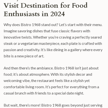
Visit Destination for Food
Enthusiasts in 2024
Why does Bistro 1968 stand out? Let’s start with their menu.
Imagine savoring dishes that fuse classic flavors with
innovative twists. Whether you’re craving a perfectly seared
steak or a vegetarian masterpiece, each plate is crafted with
passion and creativity. It’s like dining in a gallery where every
bite is a new piece of art.
And then there’s the ambiance. Bistro 1968 isn’t just about
food; it’s about atmosphere. With its stylish decor and
welcoming vibe, the restaurant feels like a stylish yet
comfortable living room. It’s perfect for everything from a
casual brunch with friends to a special date night.
But wait, there’s more! Bistro 1968 goes beyond just serving