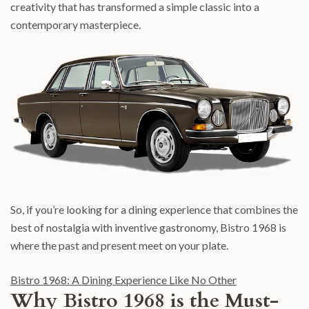
creativity that has transformed a simple classic into a
contemporary masterpiece.
So, if you’re looking for a dining experience that combines the
best of nostalgia with inventive gastronomy, Bistro 1968 is
where the past and present meet on your plate.
Bistro 1968: A Dining Experience Like No Other
Why Bistro 1968 is the Must-