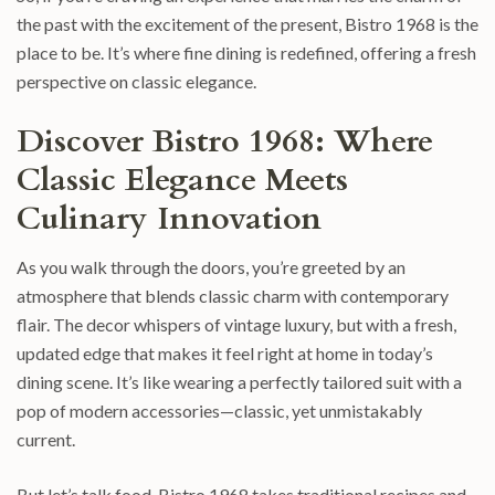
the past with the excitement of the present, Bistro 1968 is the
place to be. It’s where fine dining is redefined, offering a fresh
perspective on classic elegance.
Discover Bistro 1968: Where
Classic Elegance Meets
Culinary Innovation
As you walk through the doors, you’re greeted by an
atmosphere that blends classic charm with contemporary
flair. The decor whispers of vintage luxury, but with a fresh,
updated edge that makes it feel right at home in today’s
dining scene. It’s like wearing a perfectly tailored suit with a
pop of modern accessories—classic, yet unmistakably
current.
But let’s talk food. Bistro 1968 takes traditional recipes and