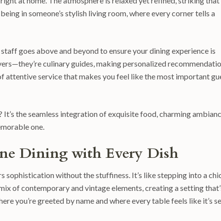
right at home. The atmosphere is relaxed yet refined, striking that
 being in someone’s stylish living room, where every corner tells a
he staff goes above and beyond to ensure your dining experience is
servers—they’re culinary guides, making personalized recommendati
el of attentive service that makes you feel like the most important gu
 It’s the seamless integration of exquisite food, charming ambianc
memorable one.
Fine Dining with Every Dish
sophistication without the stuffiness. It’s like stepping into a chi
l mix of contemporary and vintage elements, creating a setting that’
here you’re greeted by name and where every table feels like it’s s