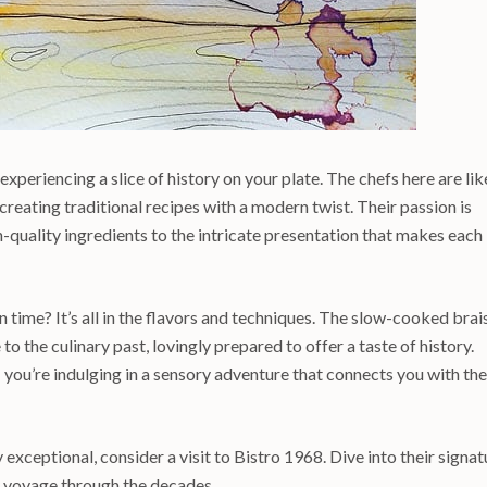
 experiencing a slice of history on your plate. The chefs here are lik
creating traditional recipes with a modern twist. Their passion is
h-quality ingredients to the intricate presentation that makes each
time? It’s all in the flavors and techniques. The slow-cooked brai
to the culinary past, lovingly prepared to offer a taste of history.
; you’re indulging in a sensory adventure that connects you with the
 exceptional, consider a visit to Bistro 1968. Dive into their signat
y voyage through the decades.