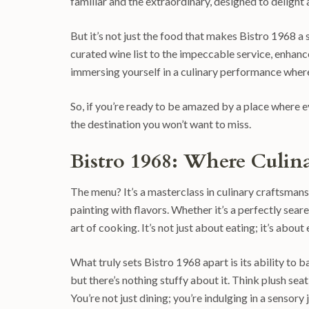
familiar and the extraordinary, designed to delight 
But it’s not just the food that makes Bistro 1968 a 
curated wine list to the impeccable service, enhance
immersing yourself in a culinary performance whe
So, if you’re ready to be amazed by a place where eve
the destination you won’t want to miss.
Bistro 1968: Where Culina
The menu? It’s a masterclass in culinary craftsmanshi
painting with flavors. Whether it’s a perfectly seare
art of cooking. It’s not just about eating; it’s abou
What truly sets Bistro 1968 apart is its ability to
but there’s nothing stuffy about it. Think plush sea
You’re not just dining; you’re indulging in a sensory 