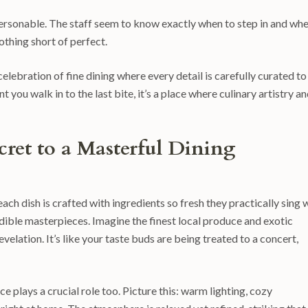
personable. The staff seem to know exactly when to step in and wh
othing short of perfect.
a celebration of fine dining where every detail is carefully curated to
ou walk in to the last bite, it’s a place where culinary artistry a
cret to a Masterful Dining
 each dish is crafted with ingredients so fresh they practically sing 
 edible masterpieces. Imagine the finest local produce and exotic
velation. It’s like your taste buds are being treated to a concert,
 plays a crucial role too. Picture this: warm lighting, cozy