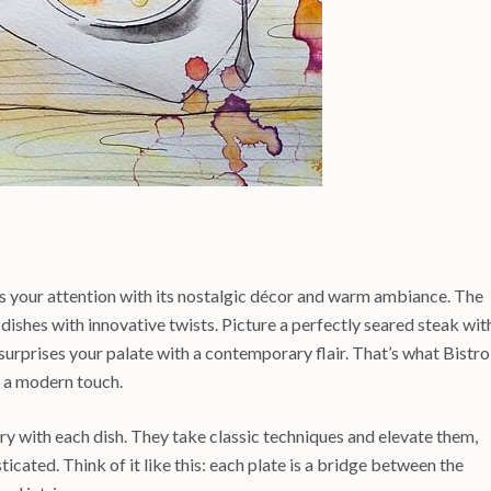
 your attention with its nostalgic décor and warm ambiance. The
 dishes with innovative twists. Picture a perfectly seared steak wit
 surprises your palate with a contemporary flair. That’s what Bistro
 a modern touch.
tory with each dish. They take classic techniques and elevate them,
cated. Think of it like this: each plate is a bridge between the