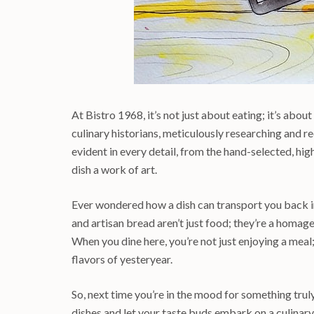
At Bistro 1968, it’s not just about eating; it’s about
culinary historians, meticulously researching and re
evident in every detail, from the hand-selected, hig
dish a work of art.
Ever wondered how a dish can transport you back in 
and artisan bread aren’t just food; they’re a homage 
When you dine here, you’re not just enjoying a meal
flavors of yesteryear.
So, next time you’re in the mood for something truly
dishes and let your taste buds embark on a culinar