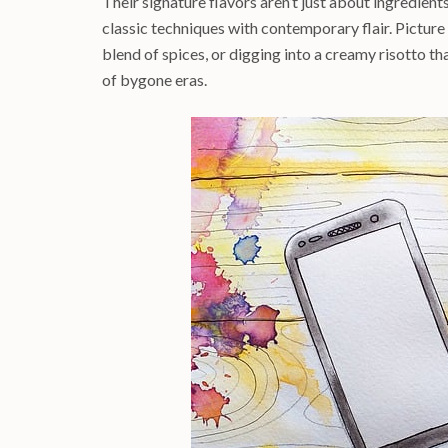
Their signature flavors aren’t just about ingredients
classic techniques with contemporary flair. Picture
blend of spices, or digging into a creamy risotto t
of bygone eras.