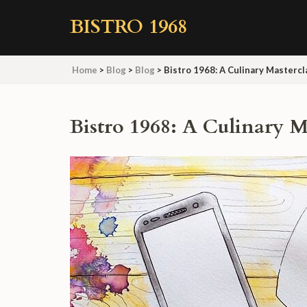
Skip
BISTRO 1968
to
content
(Press
Home
>
Blog
>
Blog
>
Bistro 1968: A Culinary Mastercl
Enter)
Bistro 1968: A Culinary M