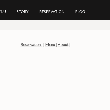
ENU
STORY
RESERVATION
BLOG
Reservations
|
Menu
|
About
|