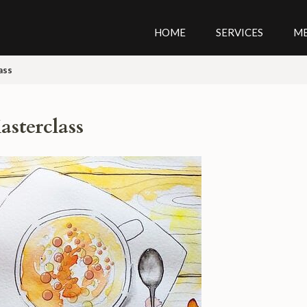
HOME
SERVICES
M
ass
asterclass