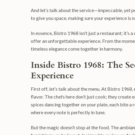
And let’s talk about the service—impeccable, yet 
to give you space, making sure your experience is n
In essence, Bistro 1968 isn’t just a restaurant; it’s 
offer an unforgettable experience. From the moment y
timeless elegance come together in harmony.
Inside Bistro 1968: The Se
Experience
First off, let’s talk about the menu. At Bistro 1968,
flavor. The chefs here don’t just cook; they create
spices dancing together on your plate, each bite a re
where every note is perfectly in tune.
But the magic doesn’t stop at the food. The ambiance