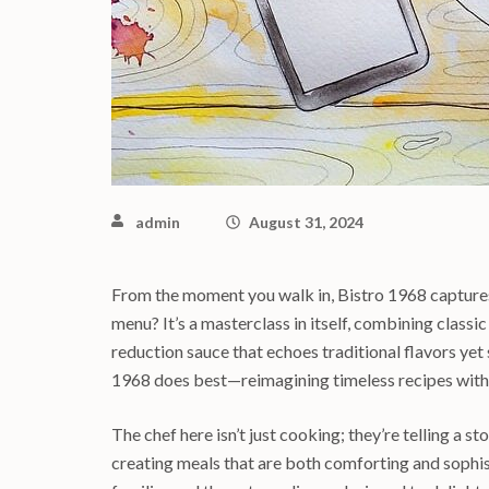
admin
August 31, 2024
From the moment you walk in, Bistro 1968 captures
menu? It’s a masterclass in itself, combining classic
reduction sauce that echoes traditional flavors yet
1968 does best—reimagining timeless recipes with
The chef here isn’t just cooking; they’re telling a s
creating meals that are both comforting and sophisti