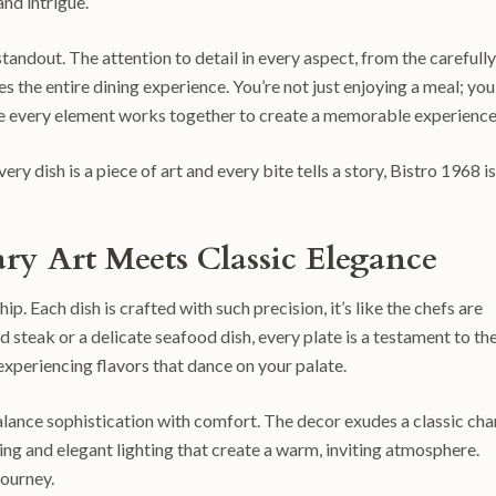
and intrigue.
standout. The attention to detail in every aspect, from the carefully
s the entire dining experience. You’re not just enjoying a meal; you
re every element works together to create a memorable experience
ry dish is a piece of art and every bite tells a story, Bistro 1968 is
ry Art Meets Classic Elegance
p. Each dish is crafted with such precision, it’s like the chefs are
d steak or a delicate seafood dish, every plate is a testament to th
t experiencing flavors that dance on your palate.
 balance sophistication with comfort. The decor exudes a classic cha
ting and elegant lighting that create a warm, inviting atmosphere.
journey.