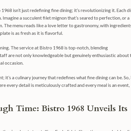
968 isn’t just redefining fine dining; it’s revolutionizing it. Each d
. Imagine a succulent filet mignon that’s seared to perfection, or a
m. The menu reads like a love letter to gastronomy, with ingredient
ate is as fresh as it is flavorful.
 dining. The service at Bistro 1968 is top-notch, blending
taff are not only knowledgeable but genuinely enthusiastic about 
ial occasion.
; it’s a culinary journey that redefines what fine dining can be. So, 
re every detail is meticulously crafted and every meal is an event,
gh Time: Bistro 1968 Unveils Its