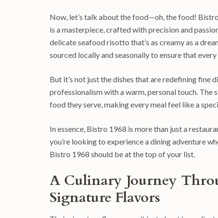
Now, let’s talk about the food—oh, the food! Bistro 1
is a masterpiece, crafted with precision and passion
delicate seafood risotto that’s as creamy as a drea
sourced locally and seasonally to ensure that every pl
But it’s not just the dishes that are redefining fine
professionalism with a warm, personal touch. The s
food they serve, making every meal feel like a spec
In essence, Bistro 1968 is more than just a restaurant
you’re looking to experience a dining adventure whe
Bistro 1968 should be at the top of your list.
A Culinary Journey Throu
Signature Flavors