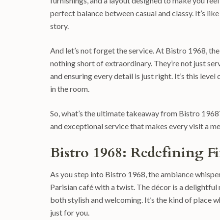
furnishings, and a layout designed to make you feel 
perfect balance between casual and classy. It’s like
story.
And let’s not forget the service. At Bistro 1968, t
nothing short of extraordinary. They’re not just 
and ensuring every detail is just right. It’s this lev
in the room.
So, what’s the ultimate takeaway from Bistro 1968?
and exceptional service that makes every visit a 
Bistro 1968: Redefining 
As you step into Bistro 1968, the ambiance whispers 
Parisian café with a twist. The décor is a delightfu
both stylish and welcoming. It’s the kind of place w
just for you.