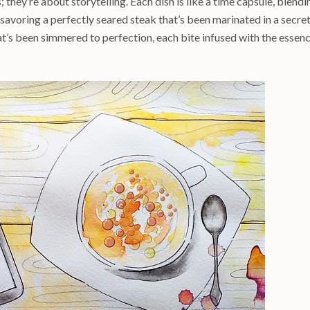
; they’re about storytelling. Each dish is like a time capsule, blendi
 savoring a perfectly seared steak that’s been marinated in a secre
hat’s been simmered to perfection, each bite infused with the essen