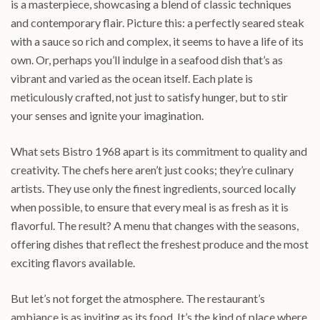
is a masterpiece, showcasing a blend of classic techniques
and contemporary flair. Picture this: a perfectly seared steak
with a sauce so rich and complex, it seems to have a life of its
own. Or, perhaps you’ll indulge in a seafood dish that’s as
vibrant and varied as the ocean itself. Each plate is
meticulously crafted, not just to satisfy hunger, but to stir
your senses and ignite your imagination.
What sets Bistro 1968 apart is its commitment to quality and
creativity. The chefs here aren’t just cooks; they’re culinary
artists. They use only the finest ingredients, sourced locally
when possible, to ensure that every meal is as fresh as it is
flavorful. The result? A menu that changes with the seasons,
offering dishes that reflect the freshest produce and the most
exciting flavors available.
But let’s not forget the atmosphere. The restaurant’s
ambiance is as inviting as its food. It’s the kind of place where