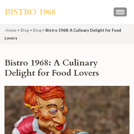
Skip
BISTRO 1968
to
content
(Press
Home
>
Blog
>
Blog
>
Bistro 1968: A Culinary Delight for Food
Enter)
Lovers
Bistro 1968: A Culinary
Delight for Food Lovers