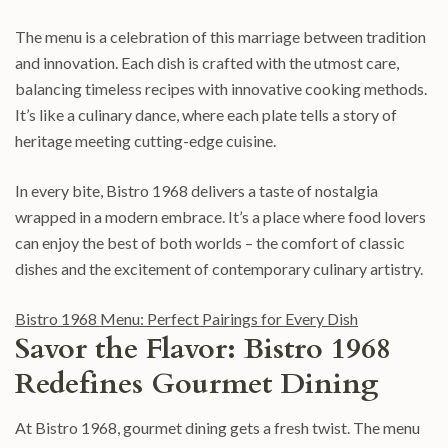
The menu is a celebration of this marriage between tradition
and innovation. Each dish is crafted with the utmost care,
balancing timeless recipes with innovative cooking methods.
It’s like a culinary dance, where each plate tells a story of
heritage meeting cutting-edge cuisine.
In every bite, Bistro 1968 delivers a taste of nostalgia
wrapped in a modern embrace. It’s a place where food lovers
can enjoy the best of both worlds – the comfort of classic
dishes and the excitement of contemporary culinary artistry.
Bistro 1968 Menu: Perfect Pairings for Every Dish
Savor the Flavor: Bistro 1968
Redefines Gourmet Dining
At Bistro 1968, gourmet dining gets a fresh twist. The menu