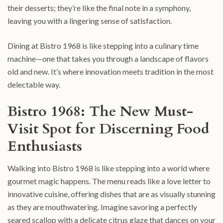
their desserts; they’re like the final note in a symphony,
leaving you with a lingering sense of satisfaction.
Dining at Bistro 1968 is like stepping into a culinary time
machine—one that takes you through a landscape of flavors
old and new. It’s where innovation meets tradition in the most
delectable way.
Bistro 1968: The New Must-
Visit Spot for Discerning Food
Enthusiasts
Walking into Bistro 1968 is like stepping into a world where
gourmet magic happens. The menu reads like a love letter to
innovative cuisine, offering dishes that are as visually stunning
as they are mouthwatering. Imagine savoring a perfectly
seared scallop with a delicate citrus glaze that dances on your