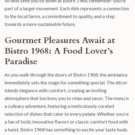
So next time you sit down at Bistro 1968, remember: you’re
part of a larger movement. Each dish represents a connection
to the local farms, a commitment to quality, and a step
towards a more sustainable future.
Gourmet Pleasures Await at
Bistro 1968: A Food Lover’s
Paradise
As you walk through the doors of Bistro 1968, the ambiance
immediately sets the stage for something special. The décor
blends elegance with comfort, creating an inviting
atmosphere that beckons you to relax and savor. The menu is
a culinary adventure, featuring a meticulously curated
selection of dishes that cater to every palate. Whether you’re
a fan of bold, innovative flavors or classic comfort food with
a twist, Bistro 1968 has something to excite your taste buds.