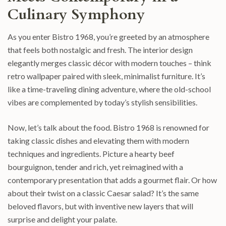
Culinary Symphony
As you enter Bistro 1968, you’re greeted by an atmosphere
that feels both nostalgic and fresh. The interior design
elegantly merges classic décor with modern touches – think
retro wallpaper paired with sleek, minimalist furniture. It’s
like a time-traveling dining adventure, where the old-school
vibes are complemented by today’s stylish sensibilities.
Now, let’s talk about the food. Bistro 1968 is renowned for
taking classic dishes and elevating them with modern
techniques and ingredients. Picture a hearty beef
bourguignon, tender and rich, yet reimagined with a
contemporary presentation that adds a gourmet flair. Or how
about their twist on a classic Caesar salad? It’s the same
beloved flavors, but with inventive new layers that will
surprise and delight your palate.