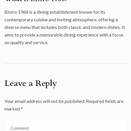
Bistro 1968 is a dining establishment known for its
contemporary cuisine and inviting atmosphere, offering a
diverse menu that includes both classic and modern dishes. It
aims to provide a memorable dining experience with a focus
on quality and service.
Leave a Reply
Your email address will not be published.
Required fields are
marked
*