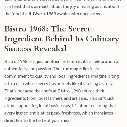
in a feast that’s as much about the joy of eating as it is about
the food itself, Bistro 1968 awaits with open arms.
Bistro 1968: The Secret
Ingredient Behind Its Culinary
Success Revealed
Bistro 1968 isn’t just another restaurant; it’s a celebration of
authenticity and passion. The true magic lies in its
commitment to quality and local ingredients. Imagine biting
into a dish where every flavor feels like it’s telling a story.
That’s because the chefs at Bistro 1968 source their
ingredients from local farmers and artisans. This isn’t just
about supporting local businesses; it’s about ensuring that
every ingredient is at its peak freshness, which translates
directly into the taste of your meal.