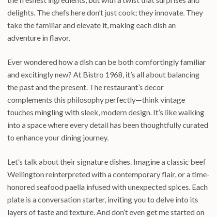
delights. The chefs here don’t just cook; they innovate. They
take the familiar and elevate it, making each dish an
adventure in flavor.
Ever wondered how a dish can be both comfortingly familiar
and excitingly new? At Bistro 1968, it’s all about balancing
the past and the present. The restaurant’s decor
complements this philosophy perfectly—think vintage
touches mingling with sleek, modern design. It’s like walking
into a space where every detail has been thoughtfully curated
to enhance your dining journey.
Let’s talk about their signature dishes. Imagine a classic beef
Wellington reinterpreted with a contemporary flair, or a time-
honored seafood paella infused with unexpected spices. Each
plate is a conversation starter, inviting you to delve into its
layers of taste and texture. And don’t even get me started on