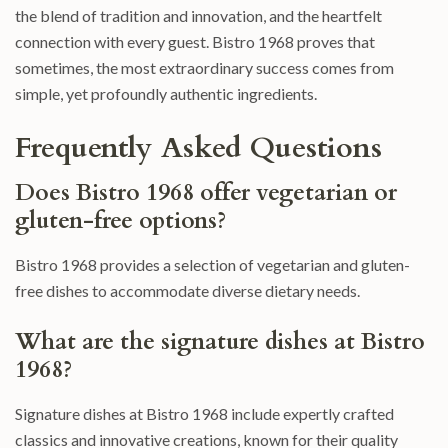
the blend of tradition and innovation, and the heartfelt
connection with every guest. Bistro 1968 proves that
sometimes, the most extraordinary success comes from
simple, yet profoundly authentic ingredients.
Frequently Asked Questions
Does Bistro 1968 offer vegetarian or
gluten-free options?
Bistro 1968 provides a selection of vegetarian and gluten-
free dishes to accommodate diverse dietary needs.
What are the signature dishes at Bistro
1968?
Signature dishes at Bistro 1968 include expertly crafted
classics and innovative creations, known for their quality