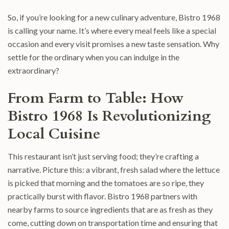
So, if you’re looking for a new culinary adventure, Bistro 1968
is calling your name. It’s where every meal feels like a special
occasion and every visit promises a new taste sensation. Why
settle for the ordinary when you can indulge in the
extraordinary?
From Farm to Table: How
Bistro 1968 Is Revolutionizing
Local Cuisine
This restaurant isn’t just serving food; they’re crafting a
narrative. Picture this: a vibrant, fresh salad where the lettuce
is picked that morning and the tomatoes are so ripe, they
practically burst with flavor. Bistro 1968 partners with
nearby farms to source ingredients that are as fresh as they
come, cutting down on transportation time and ensuring that