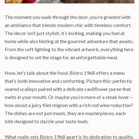
The moment you walk through the door, you’re greeted with
an ambiance that blends modern chic with timeless comfort.
The decor isn’t just stylish; it’s inviting, making you feel at
home while also hinting at the gourmet adventure that awaits.
From the soft lighting to the vibrant artwork, everything here
is designed to set the stage for an unforgettable meal.
Now, let’s talk about the food. Bistro 1968 offers a menu
that’s both innovative and comforting. Picture this: perfectly
seared scallops paired with a delicate cauliflower puree that
melts in your mouth. Or maybe you’re more of a steak lover—
how about a juicy filet mignon with a rich red wine reduction?
The dishes are not just meals; they are masterpieces, each
bite designed to dazzle your taste buds.
What really sets Bistro 1968 apart is its dedication to quality.