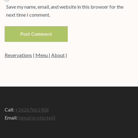
Save my name, email, and website in this browser for the
next time I comment.
Reservations
|
Menu
|
About
|
Call:
+16267661968
Email:
[email protected]