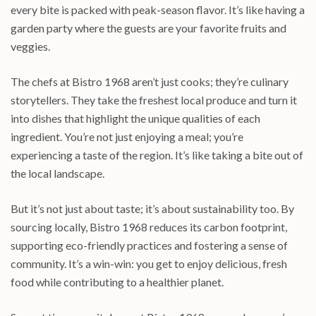
every bite is packed with peak-season flavor. It’s like having a
garden party where the guests are your favorite fruits and
veggies.
The chefs at Bistro 1968 aren’t just cooks; they’re culinary
storytellers. They take the freshest local produce and turn it
into dishes that highlight the unique qualities of each
ingredient. You’re not just enjoying a meal; you’re
experiencing a taste of the region. It’s like taking a bite out of
the local landscape.
But it’s not just about taste; it’s about sustainability too. By
sourcing locally, Bistro 1968 reduces its carbon footprint,
supporting eco-friendly practices and fostering a sense of
community. It’s a win-win: you get to enjoy delicious, fresh
food while contributing to a healthier planet.