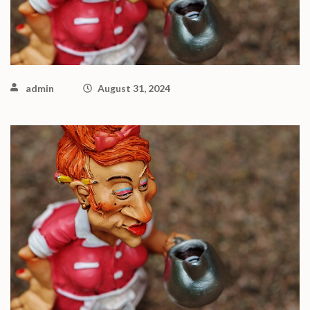
admin
August 31, 2024