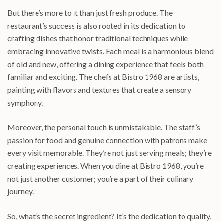
But there’s more to it than just fresh produce. The
restaurant’s success is also rooted in its dedication to
crafting dishes that honor traditional techniques while
embracing innovative twists. Each meal is a harmonious blend
of old and new, offering a dining experience that feels both
familiar and exciting. The chefs at Bistro 1968 are artists,
painting with flavors and textures that create a sensory
symphony.
Moreover, the personal touch is unmistakable. The staff’s
passion for food and genuine connection with patrons make
every visit memorable. They’re not just serving meals; they’re
creating experiences. When you dine at Bistro 1968, you’re
not just another customer; you’re a part of their culinary
journey.
So, what’s the secret ingredient? It’s the dedication to quality,