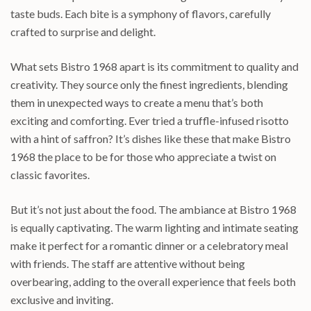
taste buds. Each bite is a symphony of flavors, carefully
crafted to surprise and delight.
What sets Bistro 1968 apart is its commitment to quality and
creativity. They source only the finest ingredients, blending
them in unexpected ways to create a menu that’s both
exciting and comforting. Ever tried a truffle-infused risotto
with a hint of saffron? It’s dishes like these that make Bistro
1968 the place to be for those who appreciate a twist on
classic favorites.
But it’s not just about the food. The ambiance at Bistro 1968
is equally captivating. The warm lighting and intimate seating
make it perfect for a romantic dinner or a celebratory meal
with friends. The staff are attentive without being
overbearing, adding to the overall experience that feels both
exclusive and inviting.