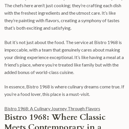
The chefs here aren’t just cooking; they’re crafting each dish
with the freshest ingredients and the utmost care. It’s like
they’re painting with flavors, creating a symphony of tastes
that’s both exciting and satisfying.
But it’s not just about the food. The service at Bistro 1968 is
impeccable, with a team that genuinely cares about making
your dining experience exceptional. It’s like having a meal at a
friend’s place, where you’re treated like family but with the
added bonus of world-class cuisine.
In essence, Bistro 1968 is where culinary dreams come true. If
you’re a food lover, this place is a must-visit.
Bistro 1968: A Culinary Journey Through Flavors
Bistro 1968: Where Classic
Meets Contemporary in a