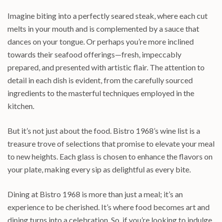
Imagine biting into a perfectly seared steak, where each cut
melts in your mouth and is complemented by a sauce that
dances on your tongue. Or perhaps you’re more inclined
towards their seafood offerings—fresh, impeccably
prepared, and presented with artistic flair. The attention to
detail in each dish is evident, from the carefully sourced
ingredients to the masterful techniques employed in the
kitchen.
But it’s not just about the food. Bistro 1968’s wine list is a
treasure trove of selections that promise to elevate your meal
to new heights. Each glass is chosen to enhance the flavors on
your plate, making every sip as delightful as every bite.
Dining at Bistro 1968 is more than just a meal; it’s an
experience to be cherished. It’s where food becomes art and
dining turns into a celebration. So, if you’re looking to indulge