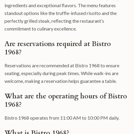
ingredients and exceptional flavors. The menu features
standout options like the truffle-infused risotto and the
perfectly grilled steak, reflecting the restaurant’s
commitment to culinary excellence.
Are reservations required at Bistro
1968?
Reservations are recommended at Bistro 1968 to ensure
seating, especially during peak times. While walk-ins are
welcome, making a reservation helps guarantee a table.
What are the operating hours of Bistro
1968?
Bistro 1968 operates from 11:00 AM to 10:00 PM daily.
What is Bistro 1968?