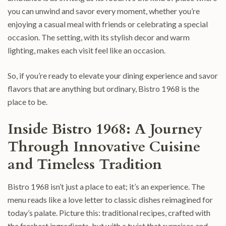
you can unwind and savor every moment, whether you’re
enjoying a casual meal with friends or celebrating a special
occasion. The setting, with its stylish decor and warm
lighting, makes each visit feel like an occasion.
So, if you’re ready to elevate your dining experience and savor
flavors that are anything but ordinary, Bistro 1968 is the
place to be.
Inside Bistro 1968: A Journey
Through Innovative Cuisine
and Timeless Tradition
Bistro 1968 isn’t just a place to eat; it’s an experience. The
menu reads like a love letter to classic dishes reimagined for
today’s palate. Picture this: traditional recipes, crafted with
the freshest ingredients, but with a twist that surprises and