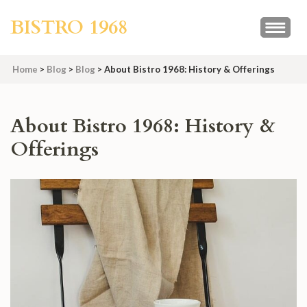
Skip
BISTRO 1968
to
content
(Press
Home
>
Blog
>
Blog
>
About Bistro 1968: History & Offerings
Enter)
About Bistro 1968: History &
Offerings