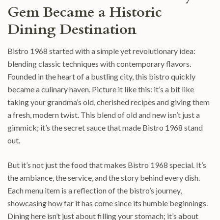
Gem Became a Historic
Dining Destination
Bistro 1968 started with a simple yet revolutionary idea:
blending classic techniques with contemporary flavors.
Founded in the heart of a bustling city, this bistro quickly
became a culinary haven. Picture it like this: it’s a bit like
taking your grandma’s old, cherished recipes and giving them
a fresh, modern twist. This blend of old and new isn’t just a
gimmick; it’s the secret sauce that made Bistro 1968 stand
out.
But it’s not just the food that makes Bistro 1968 special. It’s
the ambiance, the service, and the story behind every dish.
Each menu item is a reflection of the bistro’s journey,
showcasing how far it has come since its humble beginnings.
Dining here isn’t just about filling your stomach; it’s about