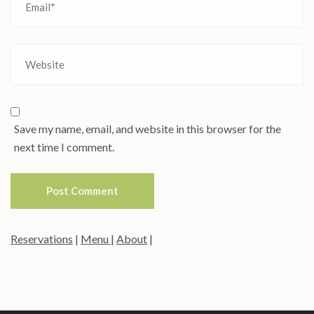
Save my name, email, and website in this browser for the
next time I comment.
Reservations
|
Menu
|
About
|