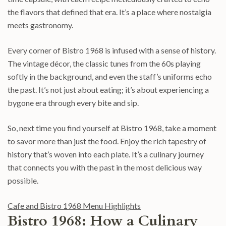
the flavors that defined that era. It’s a place where nostalgia
meets gastronomy.
Every corner of Bistro 1968 is infused with a sense of history.
The vintage décor, the classic tunes from the 60s playing
softly in the background, and even the staff’s uniforms echo
the past. It’s not just about eating; it’s about experiencing a
bygone era through every bite and sip.
So, next time you find yourself at Bistro 1968, take a moment
to savor more than just the food. Enjoy the rich tapestry of
history that’s woven into each plate. It’s a culinary journey
that connects you with the past in the most delicious way
possible.
Cafe and Bistro 1968 Menu Highlights
Bistro 1968: How a Culinary