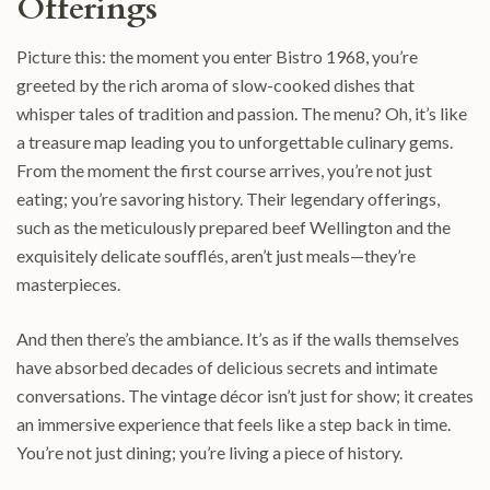
Offerings
Picture this: the moment you enter Bistro 1968, you’re
greeted by the rich aroma of slow-cooked dishes that
whisper tales of tradition and passion. The menu? Oh, it’s like
a treasure map leading you to unforgettable culinary gems.
From the moment the first course arrives, you’re not just
eating; you’re savoring history. Their legendary offerings,
such as the meticulously prepared beef Wellington and the
exquisitely delicate soufflés, aren’t just meals—they’re
masterpieces.
And then there’s the ambiance. It’s as if the walls themselves
have absorbed decades of delicious secrets and intimate
conversations. The vintage décor isn’t just for show; it creates
an immersive experience that feels like a step back in time.
You’re not just dining; you’re living a piece of history.