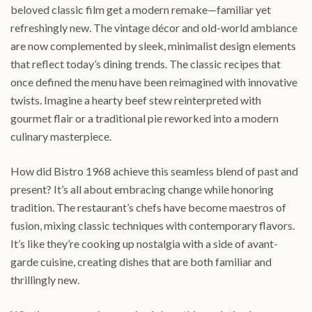
beloved classic film get a modern remake—familiar yet
refreshingly new. The vintage décor and old-world ambiance
are now complemented by sleek, minimalist design elements
that reflect today’s dining trends. The classic recipes that
once defined the menu have been reimagined with innovative
twists. Imagine a hearty beef stew reinterpreted with
gourmet flair or a traditional pie reworked into a modern
culinary masterpiece.
How did Bistro 1968 achieve this seamless blend of past and
present? It’s all about embracing change while honoring
tradition. The restaurant’s chefs have become maestros of
fusion, mixing classic techniques with contemporary flavors.
It’s like they’re cooking up nostalgia with a side of avant-
garde cuisine, creating dishes that are both familiar and
thrillingly new.