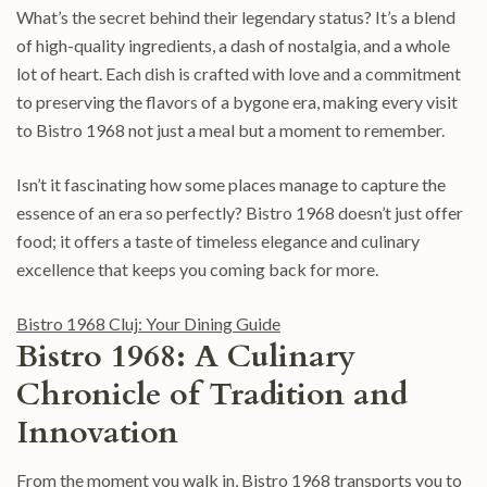
What’s the secret behind their legendary status? It’s a blend
of high-quality ingredients, a dash of nostalgia, and a whole
lot of heart. Each dish is crafted with love and a commitment
to preserving the flavors of a bygone era, making every visit
to Bistro 1968 not just a meal but a moment to remember.
Isn’t it fascinating how some places manage to capture the
essence of an era so perfectly? Bistro 1968 doesn’t just offer
food; it offers a taste of timeless elegance and culinary
excellence that keeps you coming back for more.
Bistro 1968 Cluj: Your Dining Guide
Bistro 1968: A Culinary
Chronicle of Tradition and
Innovation
From the moment you walk in, Bistro 1968 transports you to