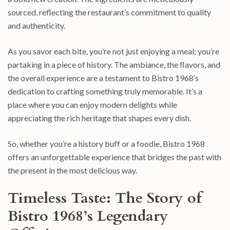
sourced, reflecting the restaurant’s commitment to quality
and authenticity.
As you savor each bite, you’re not just enjoying a meal; you’re
partaking in a piece of history. The ambiance, the flavors, and
the overall experience are a testament to Bistro 1968’s
dedication to crafting something truly memorable. It’s a
place where you can enjoy modern delights while
appreciating the rich heritage that shapes every dish.
So, whether you’re a history buff or a foodie, Bistro 1968
offers an unforgettable experience that bridges the past with
the present in the most delicious way.
Timeless Taste: The Story of
Bistro 1968’s Legendary