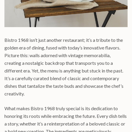
Bistro 1968 isn’t just another restaurant; it’s a tribute to the
golden era of dining, fused with today’s innovative flavors.
Picture this: walls adorned with vintage memorabilia,
creating a nostalgic backdrop that transports you to a
different era. Yet, the menu is anything but stuck in the past.
It’s a carefully curated blend of classic and contemporary
dishes that tantalize the taste buds and showcase the chef’s
creativity.
What makes Bistro 1968 truly special is its dedication to
honoring its roots while embracing the future. Every dish tells
a story, whether it’s a reinterpretation of a beloved classic or
a bold new creation. The ingredients are meticulously