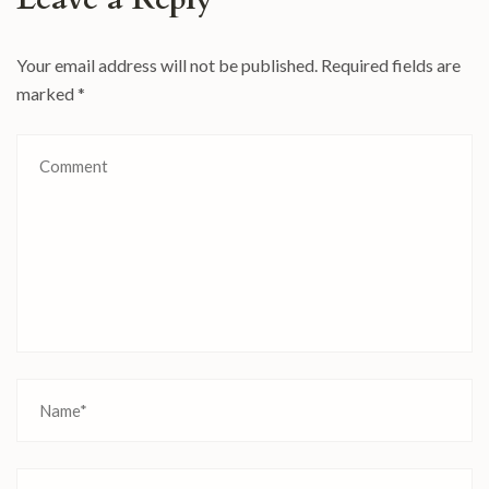
Your email address will not be published.
Required fields are
marked
*