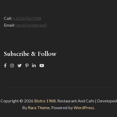
Call:
+16267661968
Email:
[email protected]
Subscribe & Follow
Copyright © 2026
Bistro 1968
.
Restaurant And Cafe | Developed
By
Rara Theme
. Powered by
WordPress.