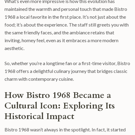
What’s even more impressive is how this evolution has
maintained the warmth and personal touch that made Bistro
1968 a local favorite in the first place. It’s not just about the
food; it’s about the experience. The staff still greets you with
the same friendly faces, and the ambiance retains that
inviting, homey feel, even as it embraces a more modern
aesthetic.
So, whether you’re a longtime fan or a first-time visitor, Bistro
1968 offers a delightful culinary journey that bridges classic
charm with contemporary cuisine.
How Bistro 1968 Became a
Cultural Icon: Exploring Its
Historical Impact
Bistro 1968 wasn’t always in the spotlight. In fact, it started