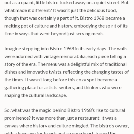
out as a quaint, little bistro tucked away on a quiet street. But
what made it different? It wasn’t just the delicious food,
though that was certainly a part of it. Bistro 1968 became a
melting pot of culture and history, embodying the spirit of its
time in ways that went beyond just serving meals.
Imagine stepping into Bistro 1968 in its early days. The walls
were adorned with vintage memorabilia, each piece telling a
story of the era. The menu was a delightful mix of traditional
dishes and innovative twists, reflecting the changing tastes of
the times. It wasn’t long before this cozy spot became a
gathering place for artists, writers, and thinkers who were
shaping the cultural landscape.
So, what was the magic behind Bistro 1968’s rise to cultural
prominence? It was more than just a restaurant; it was a
canvas where history and culture mingled. The bistro’s owner,
with a keen eye for trends and an open heart, turned the