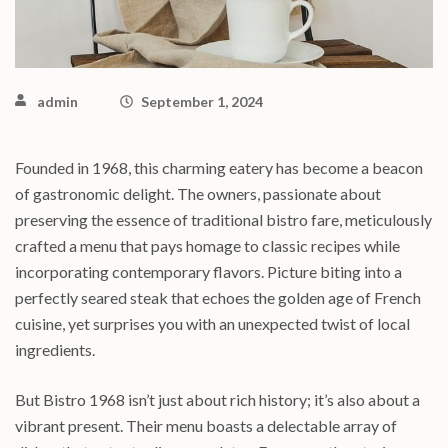
admin
September 1, 2024
Founded in 1968, this charming eatery has become a beacon
of gastronomic delight. The owners, passionate about
preserving the essence of traditional bistro fare, meticulously
crafted a menu that pays homage to classic recipes while
incorporating contemporary flavors. Picture biting into a
perfectly seared steak that echoes the golden age of French
cuisine, yet surprises you with an unexpected twist of local
ingredients.
But Bistro 1968 isn’t just about rich history; it’s also about a
vibrant present. Their menu boasts a delectable array of