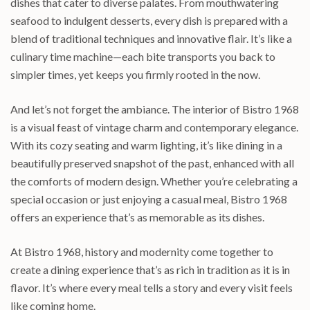
dishes that cater to diverse palates. From mouthwatering
seafood to indulgent desserts, every dish is prepared with a
blend of traditional techniques and innovative flair. It’s like a
culinary time machine—each bite transports you back to
simpler times, yet keeps you firmly rooted in the now.
And let’s not forget the ambiance. The interior of Bistro 1968
is a visual feast of vintage charm and contemporary elegance.
With its cozy seating and warm lighting, it’s like dining in a
beautifully preserved snapshot of the past, enhanced with all
the comforts of modern design. Whether you’re celebrating a
special occasion or just enjoying a casual meal, Bistro 1968
offers an experience that’s as memorable as its dishes.
At Bistro 1968, history and modernity come together to
create a dining experience that’s as rich in tradition as it is in
flavor. It’s where every meal tells a story and every visit feels
like coming home.