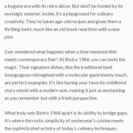
a bygone era with its retro décor. But don’t be fooled by its
nostalgic exterior. Inside, it’s a playground for culinary
creativity. They’ve taken age-old recipes and given them a
thrilling twist, much like an old book rewritten with a new
plot.
Ever wondered what happens when a time-honored dish
meets contemporary flair? At Bistro 1968, you can taste the
magic. Their signature dishes, like the traditional beef
bourguignon reimagined with a molecular gastronomy touch,
are perfect examples. It’s like having your favorite childhood
story retold with a modern spin, making it just as enchanting
as you remember but with a fresh perspective.
What truly sets Bistro 1968 apart is its ability to bridge gaps.
It’s where the rustic simplicity of yesteryear’s cuisine meets
the sophisticated artistry of today’s culinary techniques.