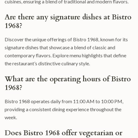
cuisines, ensuring a blend of traditional and modern flavors.
Are there any signature dishes at Bistro
1968?
Discover the unique offerings of Bistro 1968, known for its
signature dishes that showcase a blend of classic and
contemporary flavors. Explore menu highlights that define
the restaurant’s distinctive culinary style.
What are the operating hours of Bistro
1968?
Bistro 1968 operates daily from 11:00 AM to 10:00 PM,
providing a consistent dining experience throughout the
week.
Does Bistro 1968 offer vegetarian or