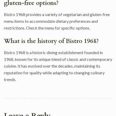
gluten-free options?
Bistro 1968 provides a variety of vegetarian and gluten-free
menu items to accommodate dietary preferences and
restrictions. Check the menu for specific options.
What is the history of Bistro 1968?
Bistro 1968 is a historic dining establishment founded in
1968, known for its unique blend of classic and contemporary
cuisine. It has evolved over the decades, maintaining its
reputation for quality while adapting to changing culinary
trends.
Leave a Reply