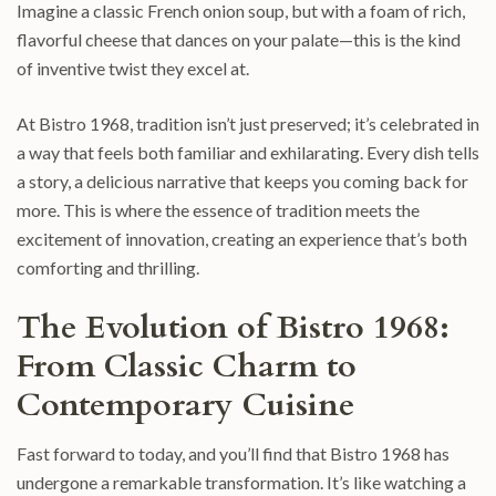
Imagine a classic French onion soup, but with a foam of rich,
flavorful cheese that dances on your palate—this is the kind
of inventive twist they excel at.
At Bistro 1968, tradition isn’t just preserved; it’s celebrated in
a way that feels both familiar and exhilarating. Every dish tells
a story, a delicious narrative that keeps you coming back for
more. This is where the essence of tradition meets the
excitement of innovation, creating an experience that’s both
comforting and thrilling.
The Evolution of Bistro 1968:
From Classic Charm to
Contemporary Cuisine
Fast forward to today, and you’ll find that Bistro 1968 has
undergone a remarkable transformation. It’s like watching a