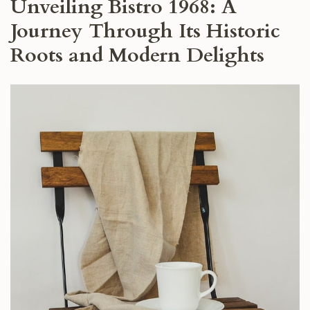
Unveiling Bistro 1968: A
Journey Through Its Historic
Roots and Modern Delights