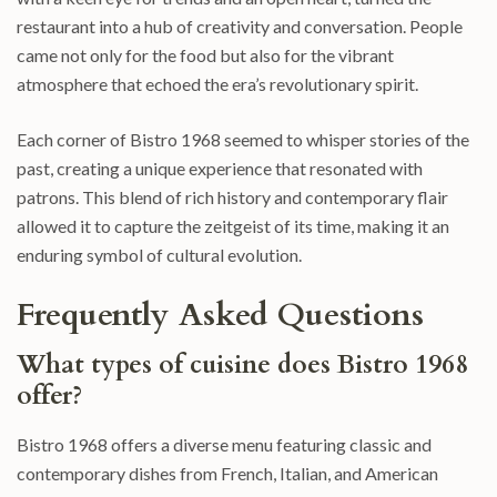
restaurant into a hub of creativity and conversation. People
came not only for the food but also for the vibrant
atmosphere that echoed the era’s revolutionary spirit.
Each corner of Bistro 1968 seemed to whisper stories of the
past, creating a unique experience that resonated with
patrons. This blend of rich history and contemporary flair
allowed it to capture the zeitgeist of its time, making it an
enduring symbol of cultural evolution.
Frequently Asked Questions
What types of cuisine does Bistro 1968
offer?
Bistro 1968 offers a diverse menu featuring classic and
contemporary dishes from French, Italian, and American