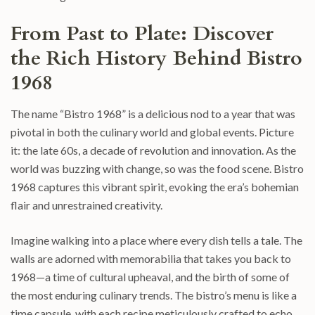
From Past to Plate: Discover
the Rich History Behind Bistro
1968
The name “Bistro 1968” is a delicious nod to a year that was
pivotal in both the culinary world and global events. Picture
it: the late 60s, a decade of revolution and innovation. As the
world was buzzing with change, so was the food scene. Bistro
1968 captures this vibrant spirit, evoking the era’s bohemian
flair and unrestrained creativity.
Imagine walking into a place where every dish tells a tale. The
walls are adorned with memorabilia that takes you back to
1968—a time of cultural upheaval, and the birth of some of
the most enduring culinary trends. The bistro’s menu is like a
time capsule, with each recipe meticulously crafted to echo