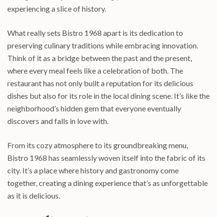
experiencing a slice of history.
What really sets Bistro 1968 apart is its dedication to
preserving culinary traditions while embracing innovation.
Think of it as a bridge between the past and the present,
where every meal feels like a celebration of both. The
restaurant has not only built a reputation for its delicious
dishes but also for its role in the local dining scene. It’s like the
neighborhood’s hidden gem that everyone eventually
discovers and falls in love with.
From its cozy atmosphere to its groundbreaking menu,
Bistro 1968 has seamlessly woven itself into the fabric of its
city. It’s a place where history and gastronomy come
together, creating a dining experience that’s as unforgettable
as it is delicious.