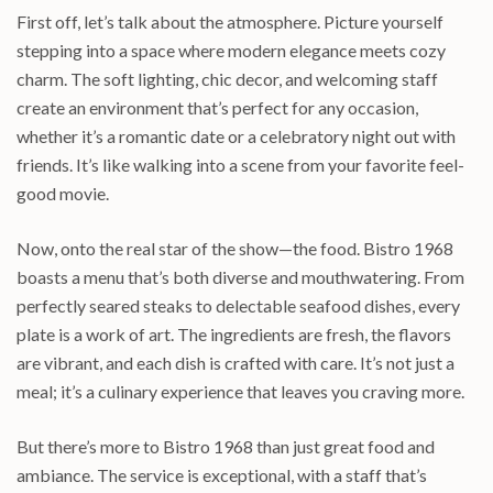
First off, let’s talk about the atmosphere. Picture yourself
stepping into a space where modern elegance meets cozy
charm. The soft lighting, chic decor, and welcoming staff
create an environment that’s perfect for any occasion,
whether it’s a romantic date or a celebratory night out with
friends. It’s like walking into a scene from your favorite feel-
good movie.
Now, onto the real star of the show—the food. Bistro 1968
boasts a menu that’s both diverse and mouthwatering. From
perfectly seared steaks to delectable seafood dishes, every
plate is a work of art. The ingredients are fresh, the flavors
are vibrant, and each dish is crafted with care. It’s not just a
meal; it’s a culinary experience that leaves you craving more.
But there’s more to Bistro 1968 than just great food and
ambiance. The service is exceptional, with a staff that’s