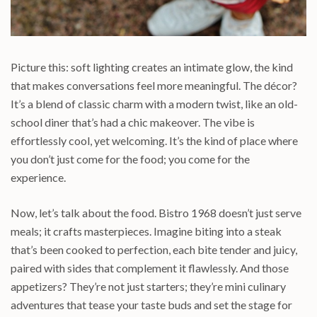
Picture this: soft lighting creates an intimate glow, the kind
that makes conversations feel more meaningful. The décor?
It’s a blend of classic charm with a modern twist, like an old-
school diner that’s had a chic makeover. The vibe is
effortlessly cool, yet welcoming. It’s the kind of place where
you don’t just come for the food; you come for the
experience.
Now, let’s talk about the food. Bistro 1968 doesn’t just serve
meals; it crafts masterpieces. Imagine biting into a steak
that’s been cooked to perfection, each bite tender and juicy,
paired with sides that complement it flawlessly. And those
appetizers? They’re not just starters; they’re mini culinary
adventures that tease your taste buds and set the stage for