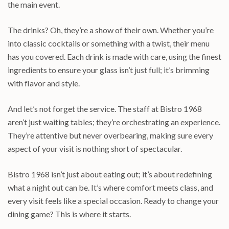
the main event.
The drinks? Oh, they’re a show of their own. Whether you’re
into classic cocktails or something with a twist, their menu
has you covered. Each drink is made with care, using the finest
ingredients to ensure your glass isn’t just full; it’s brimming
with flavor and style.
And let’s not forget the service. The staff at Bistro 1968
aren’t just waiting tables; they’re orchestrating an experience.
They’re attentive but never overbearing, making sure every
aspect of your visit is nothing short of spectacular.
Bistro 1968 isn’t just about eating out; it’s about redefining
what a night out can be. It’s where comfort meets class, and
every visit feels like a special occasion. Ready to change your
dining game? This is where it starts.