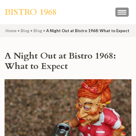
Skip
BISTRO 1968
to
content
(Press
Home
>
Blog
>
Blog
>
A Night Out at Bistro 1968: What to Expect
Enter)
A Night Out at Bistro 1968:
What to Expect