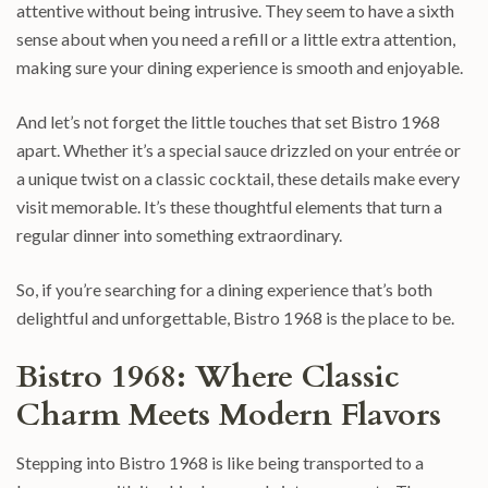
attentive without being intrusive. They seem to have a sixth
sense about when you need a refill or a little extra attention,
making sure your dining experience is smooth and enjoyable.
And let’s not forget the little touches that set Bistro 1968
apart. Whether it’s a special sauce drizzled on your entrée or
a unique twist on a classic cocktail, these details make every
visit memorable. It’s these thoughtful elements that turn a
regular dinner into something extraordinary.
So, if you’re searching for a dining experience that’s both
delightful and unforgettable, Bistro 1968 is the place to be.
Bistro 1968: Where Classic
Charm Meets Modern Flavors
Stepping into Bistro 1968 is like being transported to a