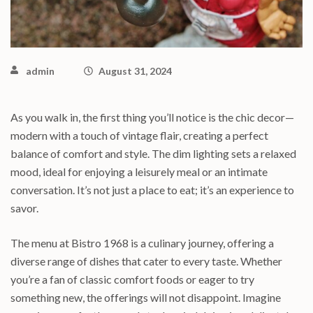
admin
August 31, 2024
As you walk in, the first thing you’ll notice is the chic decor—
modern with a touch of vintage flair, creating a perfect
balance of comfort and style. The dim lighting sets a relaxed
mood, ideal for enjoying a leisurely meal or an intimate
conversation. It’s not just a place to eat; it’s an experience to
savor.
The menu at Bistro 1968 is a culinary journey, offering a
diverse range of dishes that cater to every taste. Whether
you’re a fan of classic comfort foods or eager to try
something new, the offerings will not disappoint. Imagine