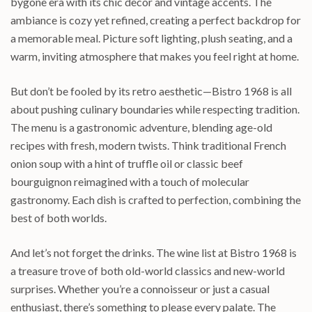
bygone era with its chic decor and vintage accents. The
ambiance is cozy yet refined, creating a perfect backdrop for
a memorable meal. Picture soft lighting, plush seating, and a
warm, inviting atmosphere that makes you feel right at home.
But don’t be fooled by its retro aesthetic—Bistro 1968 is all
about pushing culinary boundaries while respecting tradition.
The menu is a gastronomic adventure, blending age-old
recipes with fresh, modern twists. Think traditional French
onion soup with a hint of truffle oil or classic beef
bourguignon reimagined with a touch of molecular
gastronomy. Each dish is crafted to perfection, combining the
best of both worlds.
And let’s not forget the drinks. The wine list at Bistro 1968 is
a treasure trove of both old-world classics and new-world
surprises. Whether you’re a connoisseur or just a casual
enthusiast, there’s something to please every palate. The