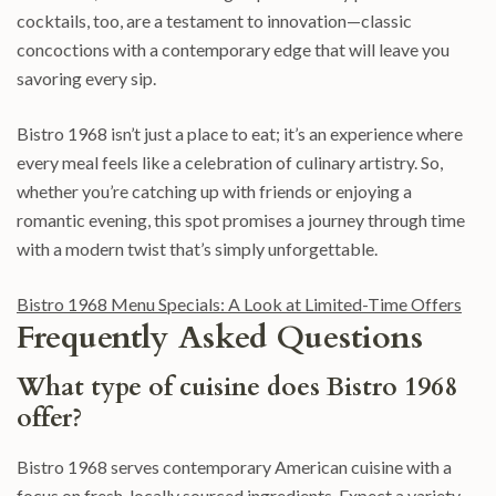
cocktails, too, are a testament to innovation—classic
concoctions with a contemporary edge that will leave you
savoring every sip.
Bistro 1968 isn’t just a place to eat; it’s an experience where
every meal feels like a celebration of culinary artistry. So,
whether you’re catching up with friends or enjoying a
romantic evening, this spot promises a journey through time
with a modern twist that’s simply unforgettable.
Bistro 1968 Menu Specials: A Look at Limited-Time Offers
Frequently Asked Questions
What type of cuisine does Bistro 1968
offer?
Bistro 1968 serves contemporary American cuisine with a
focus on fresh, locally sourced ingredients. Expect a variety