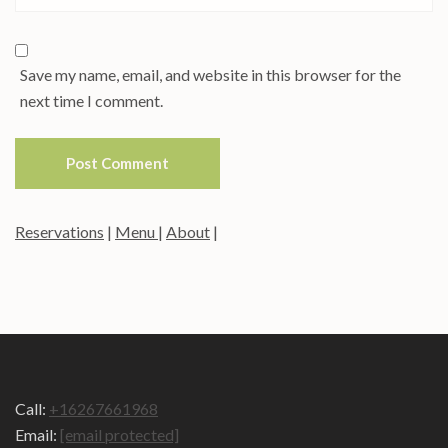
Save my name, email, and website in this browser for the
next time I comment.
Reservations
|
Menu
|
About
|
Call:
+16267661968
Email:
[email protected]