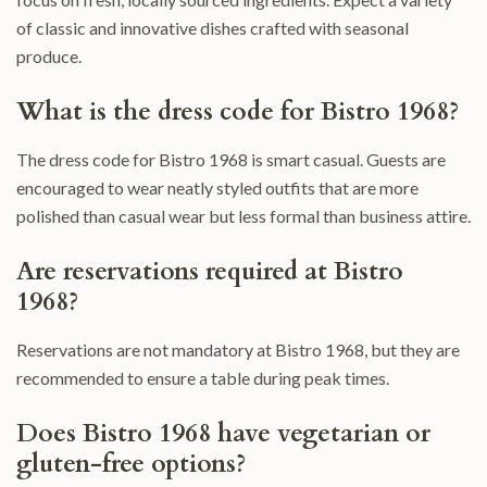
of classic and innovative dishes crafted with seasonal
produce.
What is the dress code for Bistro 1968?
The dress code for Bistro 1968 is smart casual. Guests are
encouraged to wear neatly styled outfits that are more
polished than casual wear but less formal than business attire.
Are reservations required at Bistro
1968?
Reservations are not mandatory at Bistro 1968, but they are
recommended to ensure a table during peak times.
Does Bistro 1968 have vegetarian or
gluten-free options?