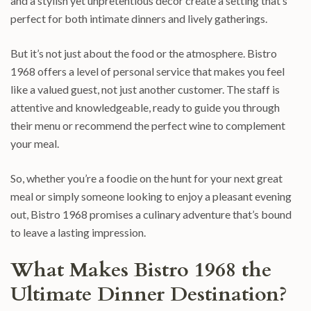
and a stylish yet unpretentious decor create a setting that’s
perfect for both intimate dinners and lively gatherings.
But it’s not just about the food or the atmosphere. Bistro
1968 offers a level of personal service that makes you feel
like a valued guest, not just another customer. The staff is
attentive and knowledgeable, ready to guide you through
their menu or recommend the perfect wine to complement
your meal.
So, whether you’re a foodie on the hunt for your next great
meal or simply someone looking to enjoy a pleasant evening
out, Bistro 1968 promises a culinary adventure that’s bound
to leave a lasting impression.
What Makes Bistro 1968 the
Ultimate Dinner Destination?