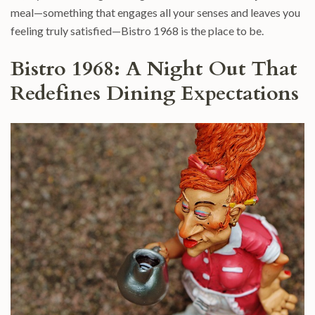
meal—something that engages all your senses and leaves you
feeling truly satisfied—Bistro 1968 is the place to be.
Bistro 1968: A Night Out That
Redefines Dining Expectations