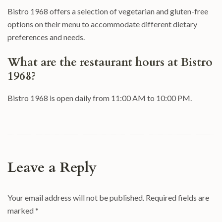
Bistro 1968 offers a selection of vegetarian and gluten-free
options on their menu to accommodate different dietary
preferences and needs.
What are the restaurant hours at Bistro
1968?
Bistro 1968 is open daily from 11:00 AM to 10:00 PM.
Leave a Reply
Your email address will not be published.
Required fields are
marked
*