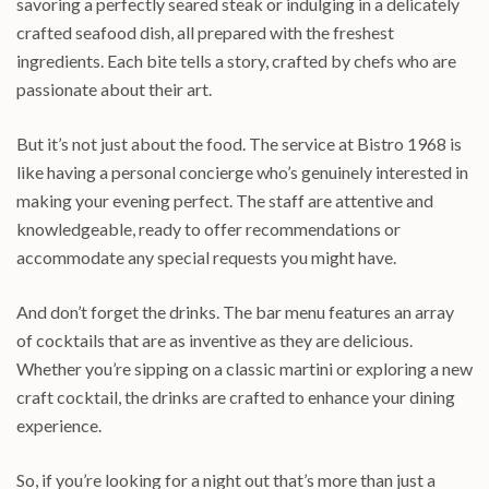
savoring a perfectly seared steak or indulging in a delicately
crafted seafood dish, all prepared with the freshest
ingredients. Each bite tells a story, crafted by chefs who are
passionate about their art.
But it’s not just about the food. The service at Bistro 1968 is
like having a personal concierge who’s genuinely interested in
making your evening perfect. The staff are attentive and
knowledgeable, ready to offer recommendations or
accommodate any special requests you might have.
And don’t forget the drinks. The bar menu features an array
of cocktails that are as inventive as they are delicious.
Whether you’re sipping on a classic martini or exploring a new
craft cocktail, the drinks are crafted to enhance your dining
experience.
So, if you’re looking for a night out that’s more than just a