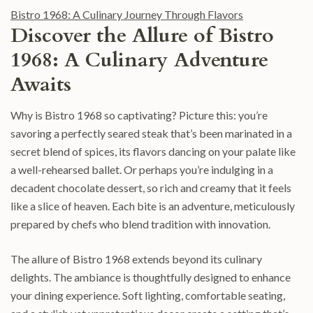
Bistro 1968: A Culinary Journey Through Flavors
Discover the Allure of Bistro
1968: A Culinary Adventure
Awaits
Why is Bistro 1968 so captivating? Picture this: you’re
savoring a perfectly seared steak that’s been marinated in a
secret blend of spices, its flavors dancing on your palate like
a well-rehearsed ballet. Or perhaps you’re indulging in a
decadent chocolate dessert, so rich and creamy that it feels
like a slice of heaven. Each bite is an adventure, meticulously
prepared by chefs who blend tradition with innovation.
The allure of Bistro 1968 extends beyond its culinary
delights. The ambiance is thoughtfully designed to enhance
your dining experience. Soft lighting, comfortable seating,