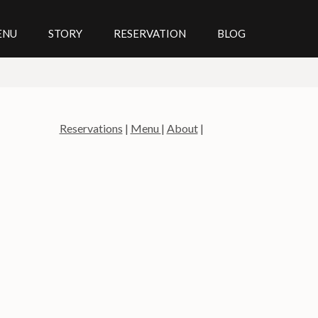
ENU
STORY
RESERVATION
BLOG
Reservations
|
Menu
|
About
|