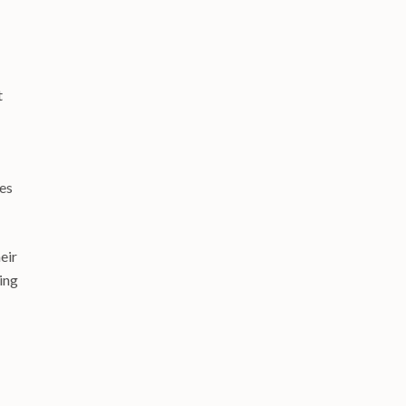
t
des
eir
ing