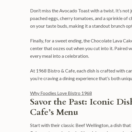
Don’t miss the Avocado Toast with a twist. It’s no
poached eggs, cherry tomatoes, and a sprinkle of chil
on your taste buds, making it a standout brunch opt
Finally, for a sweet ending, the Chocolate Lava Cake
center that oozes out when you cut into it. Paired wi
every meal into a celebration.
At 1968 Bistro & Cafe, each dish is crafted with care 
you’re craving a dining experience that’s both uniq
Why Foodies Love Bistro 1968
Savor the Past: Iconic Di
Cafe’s Menu
Start with their classic Beef Wellington, a dish th