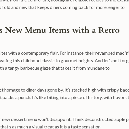
 of old and new that keeps diners coming back for more, eager to
ls New Menu Items with a Retro
ites with a contemporary flair. For instance, their revamped mac ‘n’
vating this childhood classic to gourmet heights. And let’s not forg
with a tangy barbecue glaze that takes it from mundane to
ect homage to diner days gone by. It’s stacked high with crispy bac
acks a punch. It’s like biting into a piece of history, with flavors 
ir new dessert menu won’t disappoint. Think deconstructed apple p
at’s as much a visual treat as it is a taste sensation.