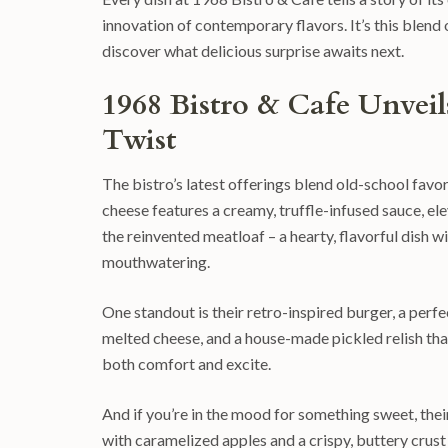
innovation of contemporary flavors. It’s this blend
discover what delicious surprise awaits next.
1968 Bistro & Cafe Unvei
Twist
The bistro’s latest offerings blend old-school favor
cheese features a creamy, truffle-infused sauce, ele
the reinvented meatloaf – a hearty, flavorful dish 
mouthwatering.
One standout is their retro-inspired burger, a perf
melted cheese, and a house-made pickled relish that p
both comfort and excite.
And if you’re in the mood for something sweet, the
with caramelized apples and a crispy, buttery crust th