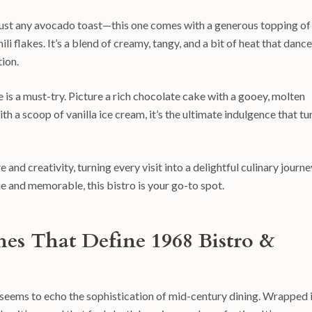
t just any avocado toast—this one comes with a generous topping of
i flakes. It’s a blend of creamy, tangy, and a bit of heat that danc
ion.
 is a must-try. Picture a rich chocolate cake with a gooey, molten
th a scoop of vanilla ice cream, it’s the ultimate indulgence that tu
and creativity, turning every visit into a delightful culinary journey
ue and memorable, this bistro is your go-to spot.
shes That Define 1968 Bistro &
at seems to echo the sophistication of mid-century dining. Wrapped 