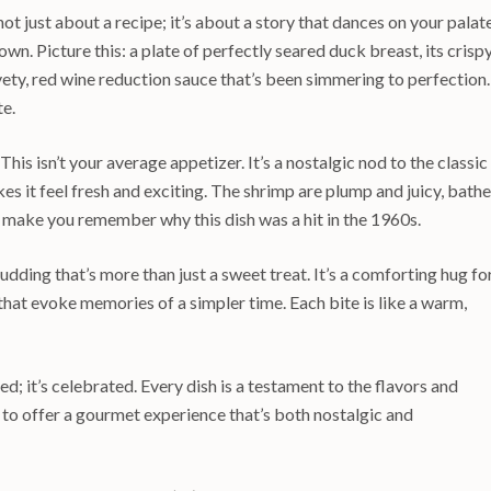
t just about a recipe; it’s about a story that dances on your palate
 own. Picture this: a plate of perfectly seared duck breast, its crisp
vety, red wine reduction sauce that’s been simmering to perfection. 
te.
his isn’t your average appetizer. It’s a nostalgic nod to the classic
es it feel fresh and exciting. The shrimp are plump and juicy, bath
to make you remember why this dish was a hit in the 1960s.
dding that’s more than just a sweet treat. It’s a comforting hug fo
 that evoke memories of a simpler time. Each bite is like a warm,
d; it’s celebrated. Every dish is a testament to the flavors and
 to offer a gourmet experience that’s both nostalgic and