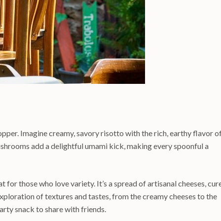
pper. Imagine creamy, savory risotto with the rich, earthy flavor o
mushrooms add a delightful umami kick, making every spoonful a
t for those who love variety. It’s a spread of artisanal cheeses, cur
xploration of textures and tastes, from the creamy cheeses to the
earty snack to share with friends.