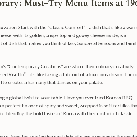
rary: Must-Try Menu Items at 19
novation. Start with the “Classic Comfort”—a dish that’s like a war
ese, with its golden, crispy top and gooey cheese inside, is a
 sort of dish that makes you think of lazy Sunday afternoons and famil
tro’s “Contemporary Creations” are where their culinary creativity
used Risotto”—it’s like taking a bite out of a luxurious dream. The ri
otto creates a harmony that dances on your palate.
ring a global twist to your table. Have you ever tried Korean BBQ
 a perfect balance of spicy and sweet, wrapped in soft tortillas th
bite, blending the bold tastes of Korea with the comfort of classic
s own, from the comforting nostalgia of classic recipes to the exciti