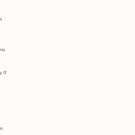
es
rns
. If
in