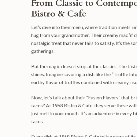
From Classic to Contempo
Bistro & Cafe
Let’s dive into their menu, where tradition meets in
hug from your grandmother. Their creamy mac ‘n’ che
nostalgic treat that never fails to satisfy. It’s the
gatherings.
But the magic doesn’t stop at the classics. The bis
shines. Imagine savoring a dish like the “Truffle Inf
earthy flavor of truffles combined with creamy ris
Now, let’s talk about their “Fusion Flavors” that b
tacos? At 1968 Bistro & Cafe, they serve these with
just melt in your mouth. It’s an adventure in every 
tacos.
Every dish at 1968 Bistro & Cafe tells a story of it