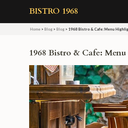
Skip
BISTRO 1968
to
content
(Press
Home
>
Blog
>
Blog
>
1968 Bistro & Cafe: Menu Highli
Enter)
1968 Bistro & Cafe: Menu