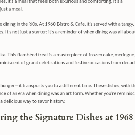
s, it’s a meal that feels both luxurious and comforting. It’s a
just a meal.
 dining in the ’60s. At 1968 Bistro & Cafe, it’s served with a tangy,
. It’s not just a starter; it’s a reminder of when dining was all abou
aska. This flambéed treat is a masterpiece of frozen cake, meringue,
reminiscent of grand celebrations and festive occasions from deca
 hunger—it transports you to a different time. These dishes, with th
nce of an era when dining was an art form. Whether you’re reminisc
 a delicious way to savor history.
ing the Signature Dishes at 1968