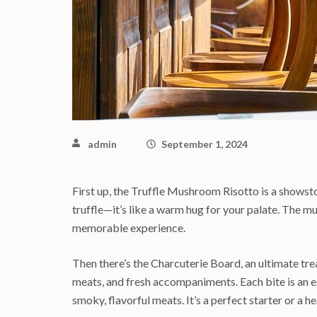
admin
September 1, 2024
First up, the Truffle Mushroom Risotto is a showsto
truffle—it’s like a warm hug for your palate. The 
memorable experience.
Then there’s the Charcuterie Board, an ultimate trea
meats, and fresh accompaniments. Each bite is an e
smoky, flavorful meats. It’s a perfect starter or a h