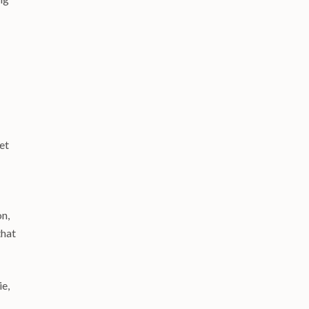
et
on,
that
ie,