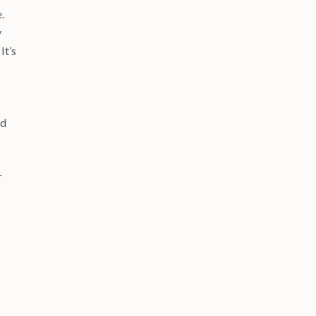
.
y
It’s
ed
r