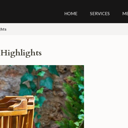
HOME
SERVICES
M
ghts
 Highlights