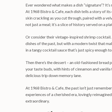
Ever wondered what makes a dish “signature”? It’s no
At 1968 Bistro & Cafe, each dish tells a story of its
skin crackling as you cut through, paired with a vel
not just a meal; it’s a slice of history served on a pla
Or consider their vintage-inspired shrimp cocktail. T
dishes of the past, but with a modern twist that mak
in a tangy cocktail sauce that’s just spicy enough 
Then there’s the dessert – an old-fashioned bread pu
your taste buds, with hints of cinnamon and vanilla
delicious trip down memory lane.
At 1968 Bistro & Cafe, the past isn’t just remembere
experiences of a cherished era, lovingly reimagined
extraordinary.