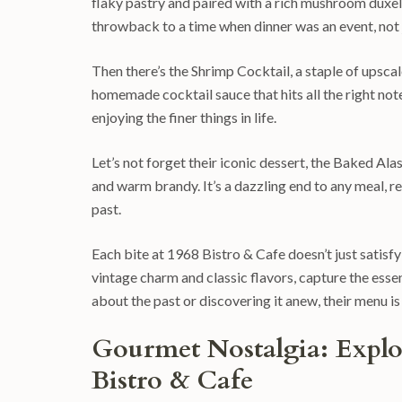
flaky pastry and paired with a rich mushroom duxelle
throwback to a time when dinner was an event, not 
Then there’s the Shrimp Cocktail, a staple of upscale
homemade cocktail sauce that hits all the right notes
enjoying the finer things in life.
Let’s not forget their iconic dessert, the Baked Al
and warm brandy. It’s a dazzling end to any meal, 
past.
Each bite at 1968 Bistro & Cafe doesn’t just satisfy
vintage charm and classic flavors, capture the esse
about the past or discovering it anew, their menu is
Gourmet Nostalgia: Explor
Bistro & Cafe