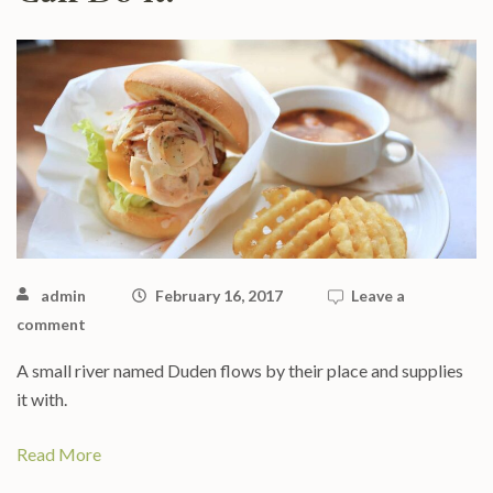
admin
February 16, 2017
Leave a
comment
A small river named Duden flows by their place and supplies
it with.
Read More