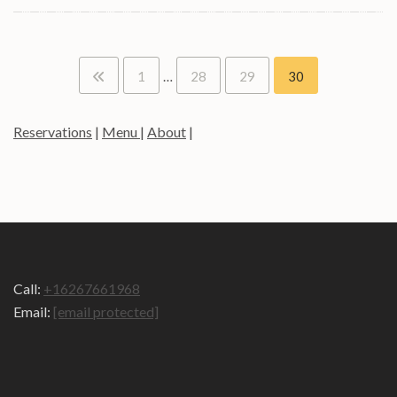
Posts
1
…
28
29
30
pagination
Reservations
|
Menu
|
About
|
Call:
+16267661968
Email:
[email protected]