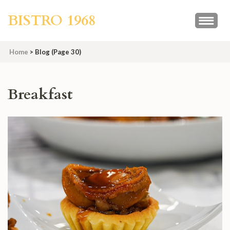
Skip
BISTRO 1968
to
content
(Press
Home
>
Blog
(Page 30)
Enter)
Blog
Breakfast