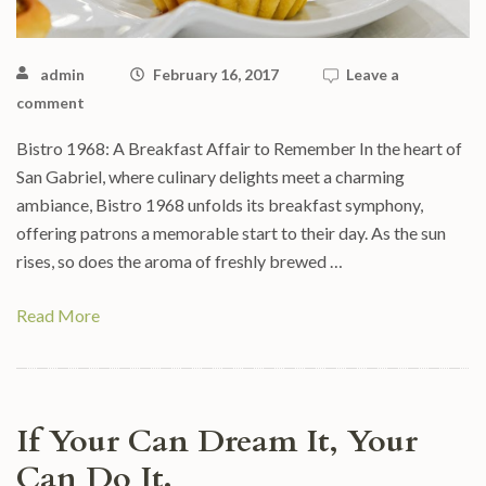
admin
February 16, 2017
Leave a
comment
Bistro 1968: A Breakfast Affair to Remember In the heart of
San Gabriel, where culinary delights meet a charming
ambiance, Bistro 1968 unfolds its breakfast symphony,
offering patrons a memorable start to their day. As the sun
rises, so does the aroma of freshly brewed …
Read More
If Your Can Dream It, Your
Can Do It.